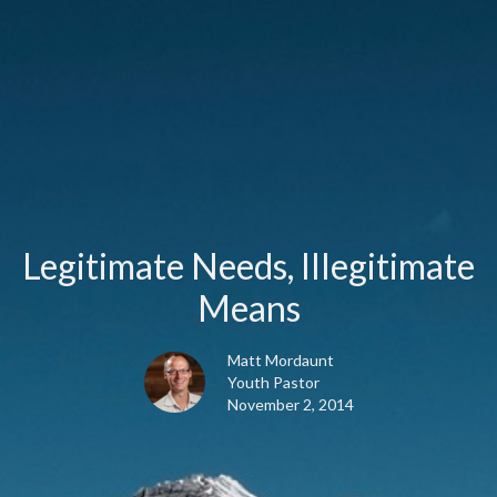
Legitimate Needs, Illegitimate
Means
Matt Mordaunt
Youth Pastor
November 2, 2014