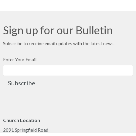
Sign up for our Bulletin
Subscribe to receive email updates with the latest news.
Enter Your Email
Subscribe
Church Location
2091 Springfield Road