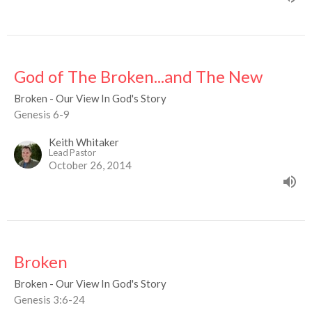
God of The Broken...and The New
Broken - Our View In God's Story
Genesis 6-9
Keith Whitaker
Lead Pastor
October 26, 2014
Broken
Broken - Our View In God's Story
Genesis 3:6-24