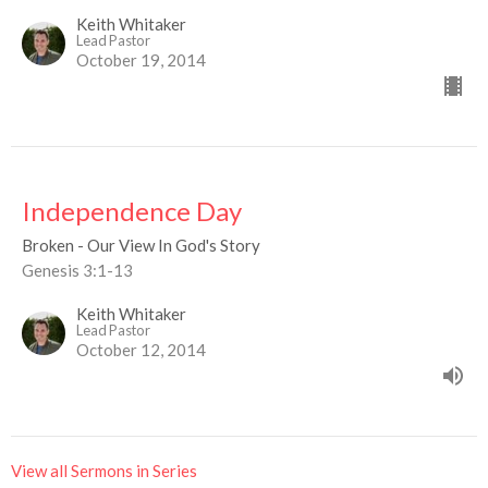
Keith Whitaker
Lead Pastor
October 19, 2014
Independence Day
Broken - Our View In God's Story
Genesis 3:1-13
Keith Whitaker
Lead Pastor
October 12, 2014
View all Sermons in Series