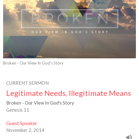
Broken - Our View In God's Story
CURRENT SERMON
Legitimate Needs, Illegitimate Means
Broken - Our View In God's Story
Genesis 11
Guest Speaker
November 2, 2014