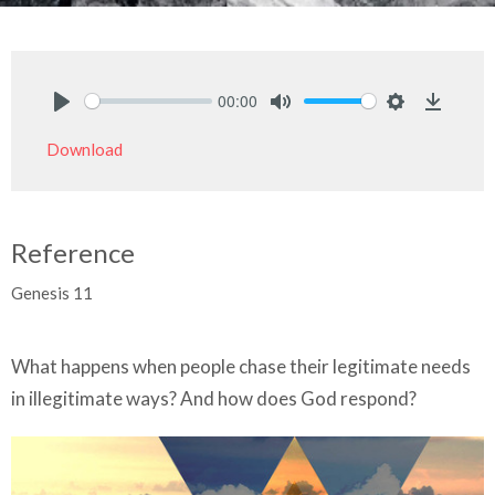
00:00
Play
Mute
Settings
Downlo
Download
Reference
Genesis 11
What happens when people chase their legitimate needs
in illegitimate ways? And how does God respond?