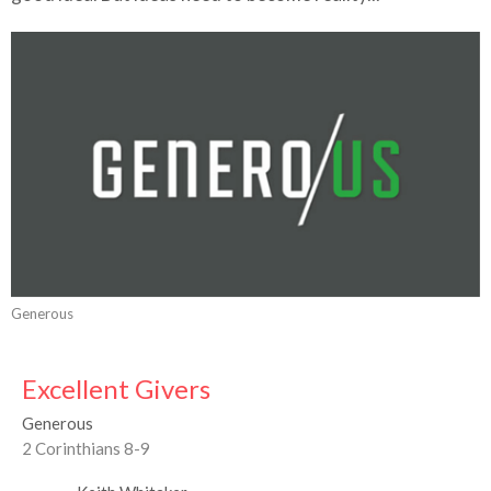
Generous
Excellent Givers
Generous
2 Corinthians 8-9