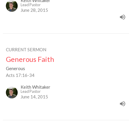
Keith Whitaker
Lead Pastor
June 28, 2015
CURRENT SERMON
Generous Faith
Generous
Acts 17:16-34
Keith Whitaker
Lead Pastor
June 14, 2015