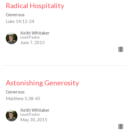
Radical Hospitality
Generous
Luke 14:12-24
Keith Whitaker
Lead Pastor
June 7, 2015
Astonishing Generosity
Generous
Matthew 5:38-45
Keith Whitaker
Lead Pastor
May 30, 2015