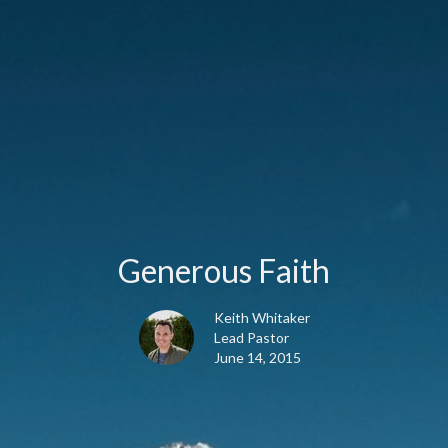
Generous Faith
Keith Whitaker
Lead Pastor
June 14, 2015