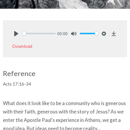
00:00
Play
Mute
Settings
Downlo
Download
Reference
Acts 17:16-34
What does it look like to be a community who is generous
with their faith, generous with the story of Jesus? As we
enter the Apostle Paul's experience in Athens, we get a
good idea. But ideas need to become reality...