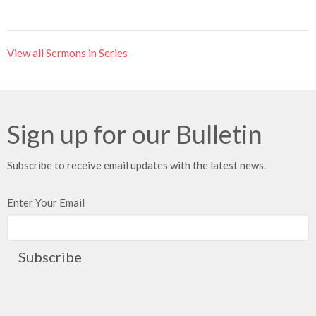
View all Sermons in Series
Sign up for our Bulletin
Subscribe to receive email updates with the latest news.
Enter Your Email
Subscribe