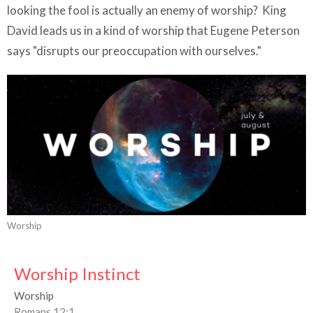
looking the fool is actually an enemy of worship? King
David leads us in a kind of worship that Eugene Peterson
says "disrupts our preoccupation with ourselves."
Worship
Worship Instinct
Worship
Romans 12:1