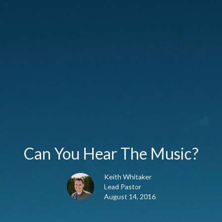
Can You Hear The Music?
Keith Whitaker
Lead Pastor
August 14, 2016