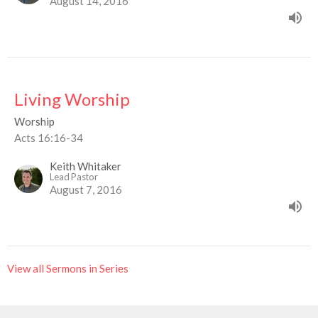
August 14, 2016
Living Worship
Worship
Acts 16:16-34
Keith Whitaker
Lead Pastor
August 7, 2016
View all Sermons in Series