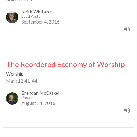
Keith Whitaker
Lead Pastor
September 4, 2016
The Reordered Economy of Worship
Worship
Mark 12:41-44
Brendan McCaskell
Pastor
August 31, 2016