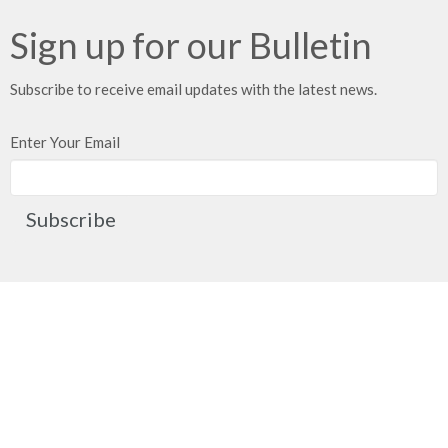
Sign up for our Bulletin
Subscribe to receive email updates with the latest news.
Enter Your Email
Subscribe
Church Location
2091 Springfield Road
Kelowna, BC
V1Y 7X1
View on Google Maps