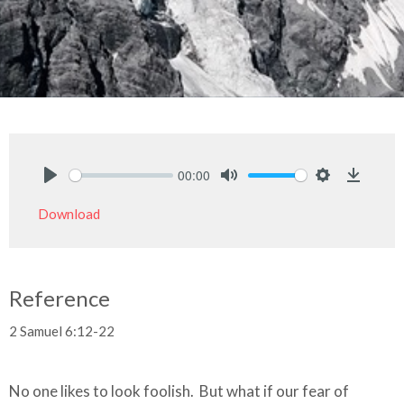
00:00
Play
Mute
Settings
Downlo
Download
Reference
2 Samuel 6:12-22
No one likes to look foolish. But what if our fear of