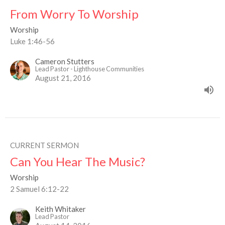
From Worry To Worship
Worship
Luke 1:46-56
Cameron Stutters
Lead Pastor - Lighthouse Communities
August 21, 2016
CURRENT SERMON
Can You Hear The Music?
Worship
2 Samuel 6:12-22
Keith Whitaker
Lead Pastor