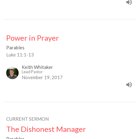
Power in Prayer
Parables
Luke 11:1-13
Keith Whitaker
Lead Pastor
November 19, 2017
CURRENT SERMON
The Dishonest Manager
Parables