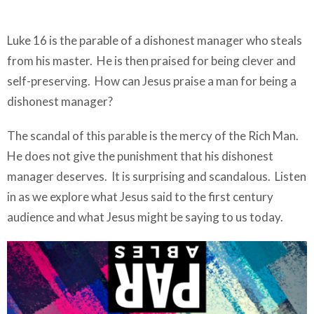
Luke 16 is the parable of a dishonest manager who steals
from his master. He is then praised for being clever and
self-preserving. How can Jesus praise a man for being a
dishonest manager?
The scandal of this parable is the mercy of the Rich Man.
He does not give the punishment that his dishonest
manager deserves. It is surprising and scandalous. Listen
in as we explore what Jesus said to the first century
audience and what Jesus might be saying to us today.