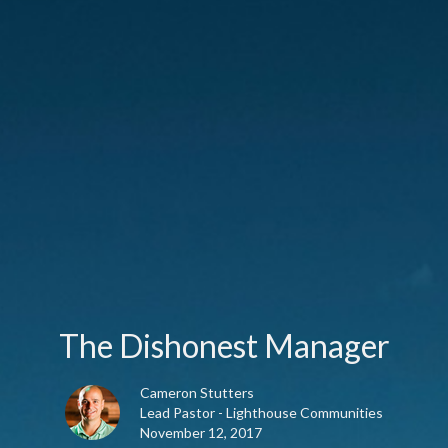
The Dishonest Manager
Cameron Stutters
Lead Pastor - Lighthouse Communities
November 12, 2017