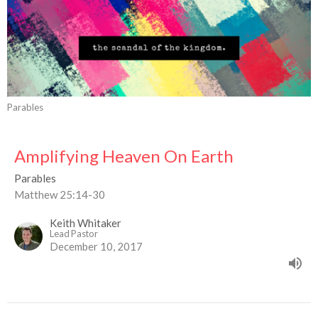
Parables
Amplifying Heaven On Earth
Parables
Matthew 25:14-30
Keith Whitaker
Lead Pastor
December 10, 2017