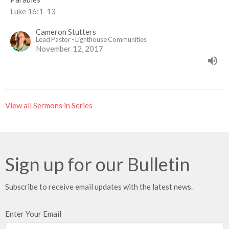
Luke 16:1-13
Cameron Stutters
Lead Pastor - Lighthouse Communities
November 12, 2017
View all Sermons in Series
Sign up for our Bulletin
Subscribe to receive email updates with the latest news.
Enter Your Email