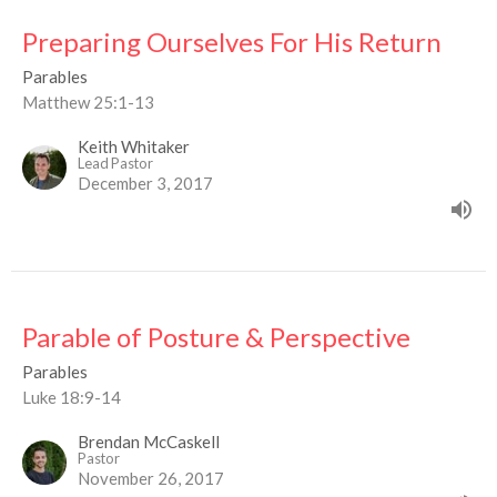
Preparing Ourselves For His Return
Parables
Matthew 25:1-13
Keith Whitaker
Lead Pastor
December 3, 2017
Parable of Posture & Perspective
Parables
Luke 18:9-14
Brendan McCaskell
Pastor
November 26, 2017