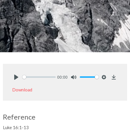
00:00
Play
Mute
Settings
Downlo
Download
Reference
Luke 16:1-13