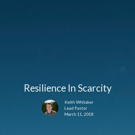
Resilience In Scarcity
Keith Whitaker
Lead Pastor
March 11, 2018