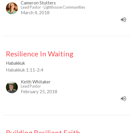
Cameron Stutters
Lead Pastor - Lighthouse Communities
March 4, 2018
Resilience In Waiting
Habakkuk
Habakkuk 1:11-2:4
Keith Whitaker
Lead Pastor
February 25, 2018
Building Resilient Faith