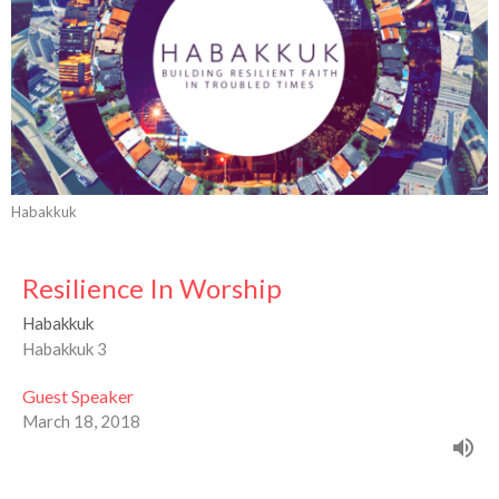
Habakkuk
Resilience In Worship
Habakkuk
Habakkuk 3
Guest Speaker
March 18, 2018