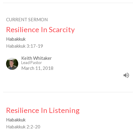
CURRENT SERMON
Resilience In Scarcity
Habakkuk
Habakkuk 3:17-19
Keith Whitaker
Lead Pastor
March 11, 2018
Resilience In Listening
Habakkuk
Habakkuk 2:2-20