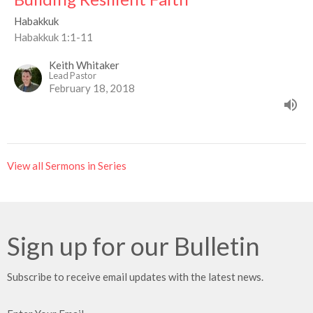
Habakkuk
Habakkuk 1:1-11
Keith Whitaker
Lead Pastor
February 18, 2018
View all Sermons in Series
Sign up for our Bulletin
Subscribe to receive email updates with the latest news.