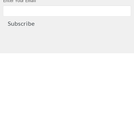
Enter Your Email
Subscribe
Church Location
2091 Springfield Road
Kelowna, BC
V1Y 7X1
View on Google Maps
Contact
Phone:
250.860.2427
Fax:
250.860.4551
Email
:
office@mcachurch.ca