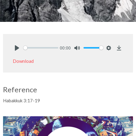
00:00
Play
Mute
Settings
Downlo
Download
Reference
Habakkuk 3:17-19