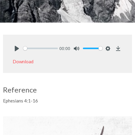
00:00
Play
Mute
Settings
Downlo
Download
Reference
Ephesians 4:1-16