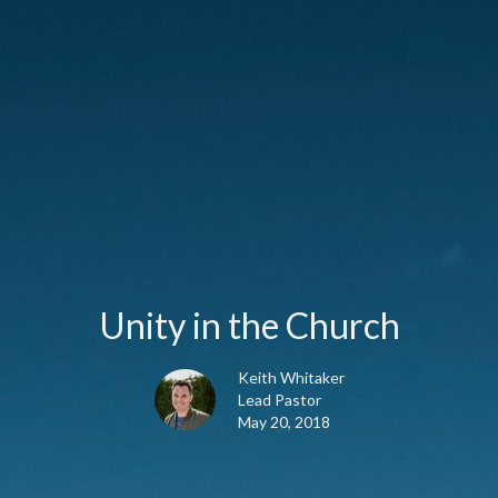
Unity in the Church
Keith Whitaker
Lead Pastor
May 20, 2018