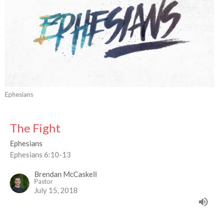
Ephesians
The Fight
Ephesians
Ephesians 6:10-13
Brendan McCaskell
Pastor
July 15, 2018