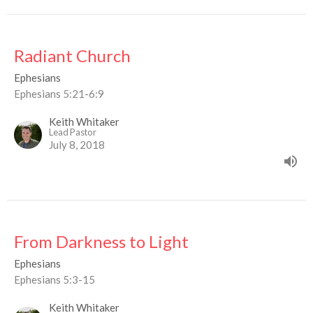
Radiant Church
Ephesians
Ephesians 5:21-6:9
Keith Whitaker
Lead Pastor
July 8, 2018
From Darkness to Light
Ephesians
Ephesians 5:3-15
Keith Whitaker