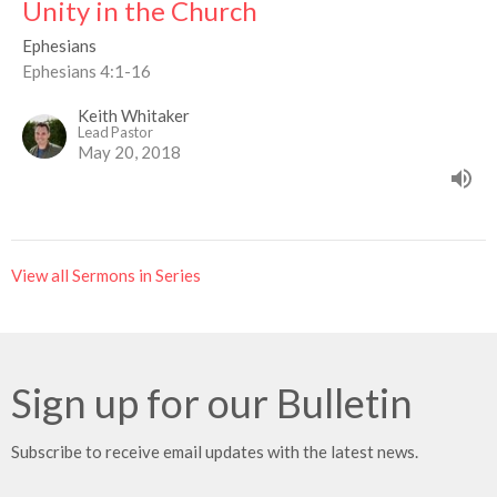
Unity in the Church
Ephesians
Ephesians 4:1-16
Keith Whitaker
Lead Pastor
May 20, 2018
View all Sermons in Series
Sign up for our Bulletin
Subscribe to receive email updates with the latest news.