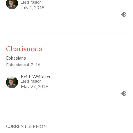
Lead Pastor
July 1, 2018
Charismata
Ephesians
Ephesians 4:7-16
Keith Whitaker
Lead Pastor
May 27, 2018
CURRENT SERMON