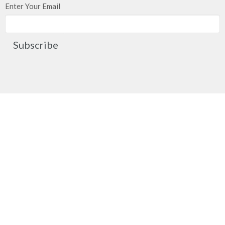
Enter Your Email
Subscribe
Church Location
2091 Springfield Road
Kelowna, BC
V1Y 7X1
View on Google Maps
Contact
Phone:
250.860.2427
Fax:
250.860.4551
Email
:
office@mcachurch.ca