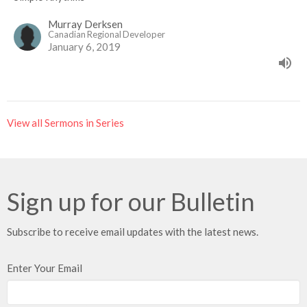
Murray Derksen
Canadian Regional Developer
January 6, 2019
View all Sermons in Series
Sign up for our Bulletin
Subscribe to receive email updates with the latest news.
Enter Your Email