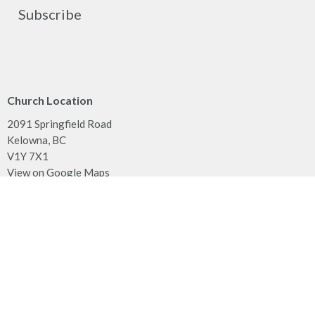
Subscribe
Church Location
2091 Springfield Road
Kelowna, BC
V1Y 7X1
View on Google Maps
Contact
Phone:
250.860.2427
Fax:
250.860.4551
Email
:
office@mcachurch.ca
Office Hours