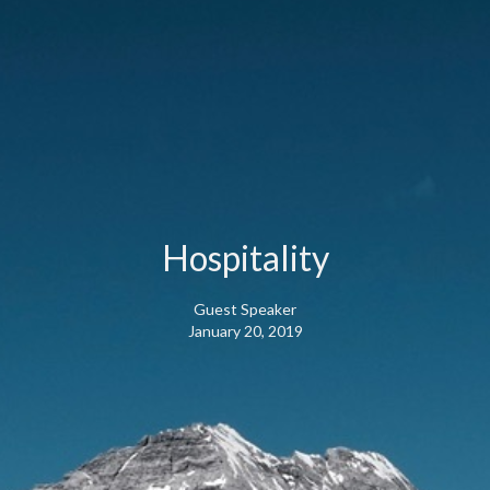
Hospitality
Guest Speaker
January 20, 2019