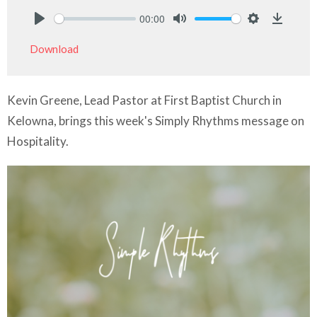
00:00
Play
Mute
Settings
Downlo
Download
Kevin Greene, Lead Pastor at First Baptist Church in
Kelowna, brings this week's Simply Rhythms message on
Hospitality.