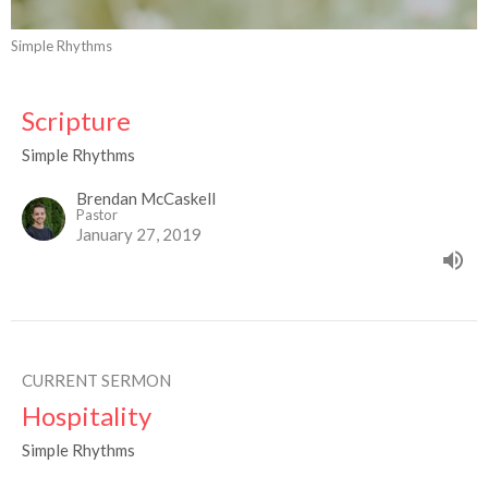
Simple Rhythms
Scripture
Simple Rhythms
Brendan McCaskell
Pastor
January 27, 2019
CURRENT SERMON
Hospitality
Simple Rhythms