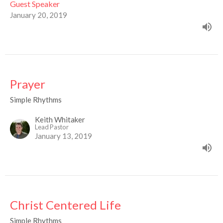
Guest Speaker
January 20, 2019
Prayer
Simple Rhythms
Keith Whitaker
Lead Pastor
January 13, 2019
Christ Centered Life
Simple Rhythms