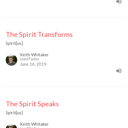
The Spirit Transforms
Spirit[us]
Keith Whitaker
Lead Pastor
June 16, 2019
The Spirit Speaks
Spirit[us]
Keith Whitaker