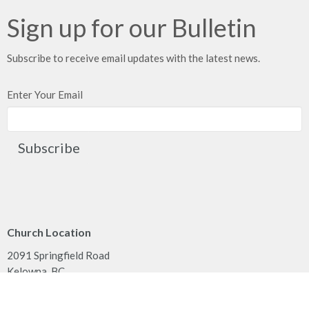
Sign up for our Bulletin
Subscribe to receive email updates with the latest news.
Enter Your Email
Subscribe
Church Location
2091 Springfield Road
Kelowna, BC
V1Y 7X1
View on Google Maps