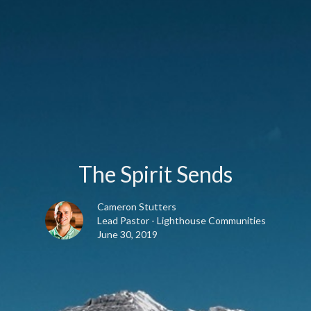
The Spirit Sends
Cameron Stutters
Lead Pastor - Lighthouse Communities
June 30, 2019