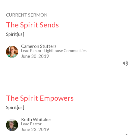
CURRENT SERMON
The Spirit Sends
Spirit[us]
Cameron Stutters
Lead Pastor - Lighthouse Communities
June 30, 2019
The Spirit Empowers
Spirit[us]
Keith Whitaker
Lead Pastor
June 23, 2019