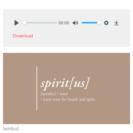
00:00
Play
Mute
Settings
Downlo
Download
Spirit[us]