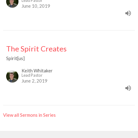
Lead Pastor
June 10, 2019
The Spirit Creates
Spirit[us]
Keith Whitaker
Lead Pastor
June 2, 2019
View all Sermons in Series