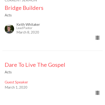
CURRENT SERMON
Bridge Builders
Acts
Keith Whitaker
Lead Pastor
March 8, 2020
Dare To Live The Gospel
Acts
Guest Speaker
March 1, 2020