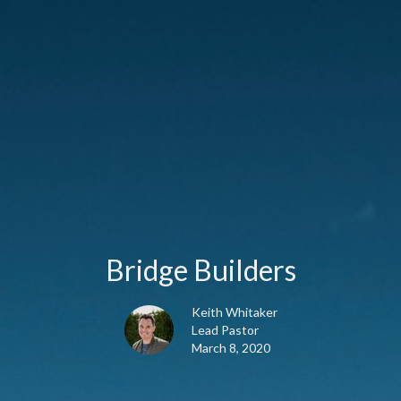
Bridge Builders
Keith Whitaker
Lead Pastor
March 8, 2020