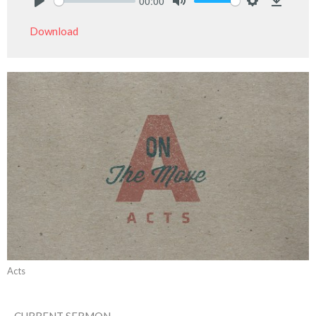
00:00
Play
Mute
Settings
Downlo
Download
Acts