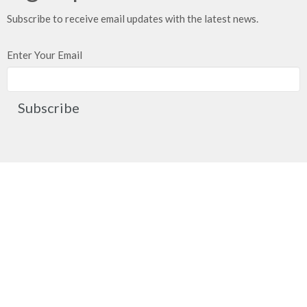
Subscribe to receive email updates with the latest news.
Enter Your Email
Subscribe
Church Location
2091 Springfield Road
Kelowna, BC
V1Y 7X1
View on Google Maps
Contact