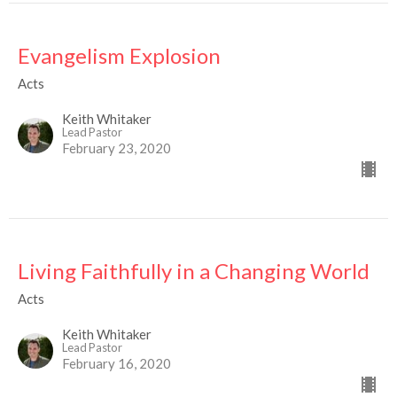
Evangelism Explosion
Acts
Keith Whitaker
Lead Pastor
February 23, 2020
Living Faithfully in a Changing World
Acts
Keith Whitaker
Lead Pastor
February 16, 2020