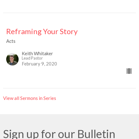
Reframing Your Story
Acts
Keith Whitaker
Lead Pastor
February 9, 2020
View all Sermons in Series
Sign up for our Bulletin