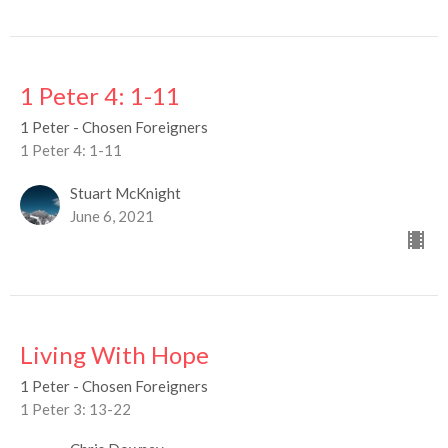
1 Peter 4: 1-11
1 Peter - Chosen Foreigners
1 Peter 4: 1-11
Stuart McKnight
June 6, 2021
Living With Hope
1 Peter - Chosen Foreigners
1 Peter 3: 13-22