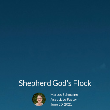
Shepherd God's Flock
Marcus Schmaling
Associate Pastor
June 20, 2021