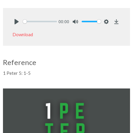
00:00
Play
Mute
Settings
Downlo
Download
Reference
1 Peter 5: 1-5