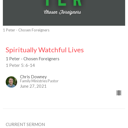
1 Peter - Chosen Foreigners
Spiritually Watchful Lives
1 Peter - Chosen Foreigners
1 Peter 5: 6-14
Chris Downey
Family Ministries Pastor
June 27, 2021
CURRENT SERMON