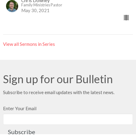
Chris Downey
Family Ministries Pastor
May 30, 2021
View all Sermons in Series
Sign up for our Bulletin
Subscribe to receive email updates with the latest news.
Enter Your Email
Subscribe