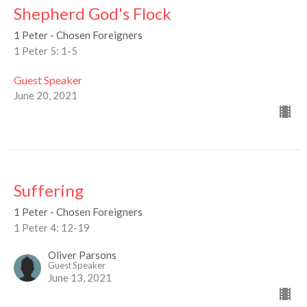
Shepherd God's Flock
1 Peter - Chosen Foreigners
1 Peter 5: 1-5
Guest Speaker
June 20, 2021
Suffering
1 Peter - Chosen Foreigners
1 Peter 4: 12-19
Oliver Parsons
Guest Speaker
June 13, 2021