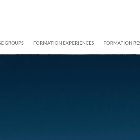
GE GROUPS
FORMATION EXPERIENCES
FORMATION RE