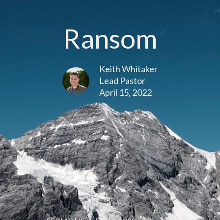
Ransom
Keith Whitaker
Lead Pastor
April 15, 2022