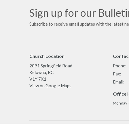
Sign up for our Bullet
Subscribe to receive email updates with the latest n
Church Location
Contac
2091 Springfield Road
Phone:
Kelowna, BC
Fax:
V1Y 7X1
Email
:
View on Google Maps
Office 
Monday 