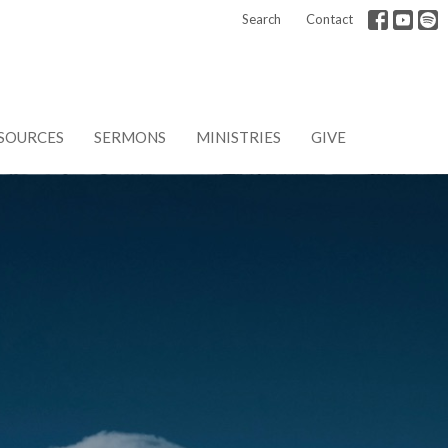
Search
Contact
SOURCES
SERMONS
MINISTRIES
GIVE