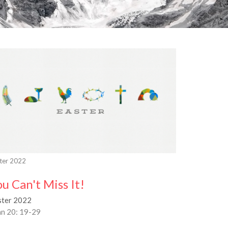
ter 2022
ou Can't Miss It!
ster 2022
hn 20: 19-29