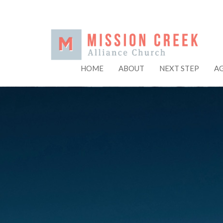
HOME
ABOUT
NEXT STEP
A