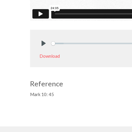
Play
Download
Reference
Mark 10: 45