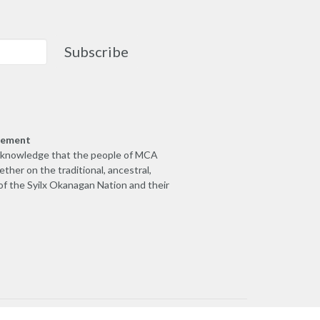
Subscribe
gement
cknowledge that the people of MCA
ther on the traditional, ancestral,
of the Syilx Okanagan Nation and their