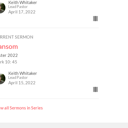
Keith Whitaker
Lead Pastor
April 17, 2022
RRENT SERMON
ansom
ster 2022
rk 10: 45
Keith Whitaker
Lead Pastor
April 15, 2022
w all Sermons in Series