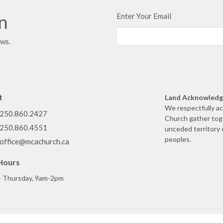
in
Enter Your Email
ews.
t
Land Acknowled
We respectfully a
250.860.2427
Church gather toge
250.860.4551
unceded territory 
peoples.
office@mcachurch.ca
Hours
- Thursday, 9am-2pm