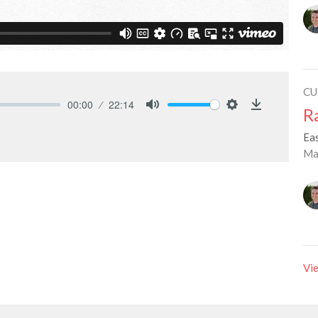
CU
00:00
22:14
R
Mute
Settings
Download
Ea
Ma
Vie