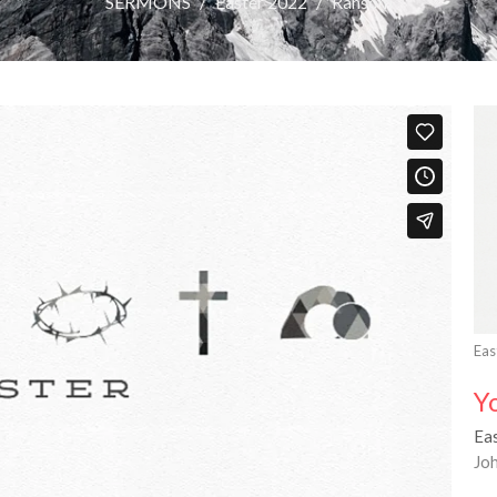
SERMONS
Easter 2022
Ransom
Eas
Y
Ea
Jo