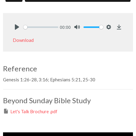
00:00
Play
Mute
Settings
Downlo
Download
Reference
Genesis 1:26-28, 3:16; Ephesians 5:21, 25-30
Beyond Sunday Bible Study
Let's Talk Brochure .pdf