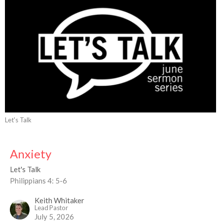
Let's Talk
Anxiety
Let's Talk
Philippians 4: 5-6
Keith Whitaker
Lead Pastor
July 5, 2026