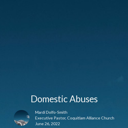
Domestic Abuses
Mardi Dolfo-Smith
Executive Pastor, Coquitlam Alliance Church
June 26, 2022