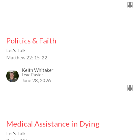
Politics & Faith
Let's Talk
Matthew 22: 15-22
Keith Whitaker
Lead Pastor
June 28, 2026
Medical Assistance in Dying
Let's Talk