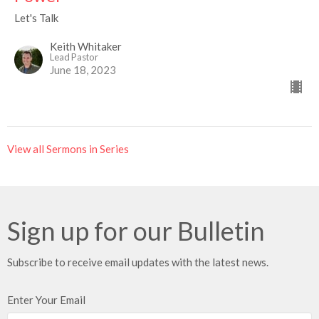
Let's Talk
Keith Whitaker
Lead Pastor
June 18, 2023
View all Sermons in Series
Sign up for our Bulletin
Subscribe to receive email updates with the latest news.
Enter Your Email