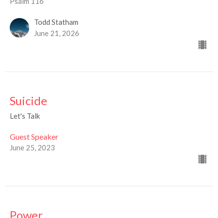
Psalm 116
Todd Statham
June 21, 2026
Suicide
Let's Talk
Guest Speaker
June 25, 2023
Power