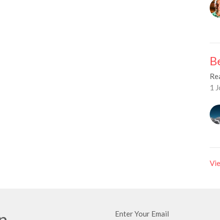
B
Re
1 
Vie
in
Enter Your Email