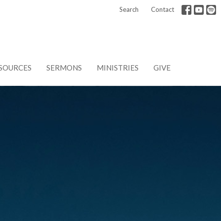
Search
Contact
SOURCES
SERMONS
MINISTRIES
GIVE