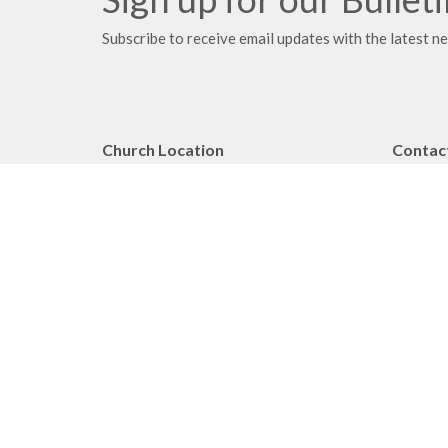
Subscribe to receive email updates with the latest n
Church Location
Contac
2091 Springfield Road
Phone:
Kelowna, BC
Fax:
V1Y 7X1
Email
:
View on Google Maps
Office 
Monday 
Privacy Policy
MINIST
Reporting Sexual Misconduct
Worship