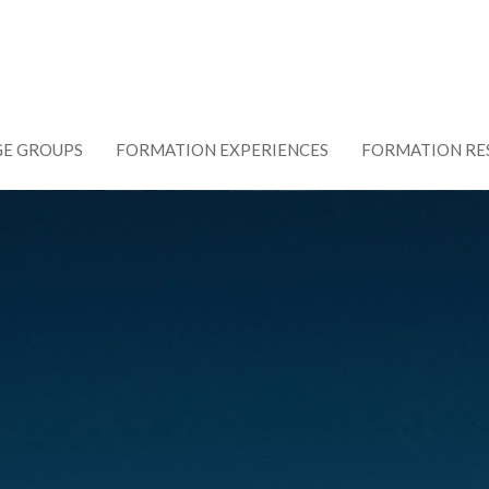
GE GROUPS
FORMATION EXPERIENCES
FORMATION RE