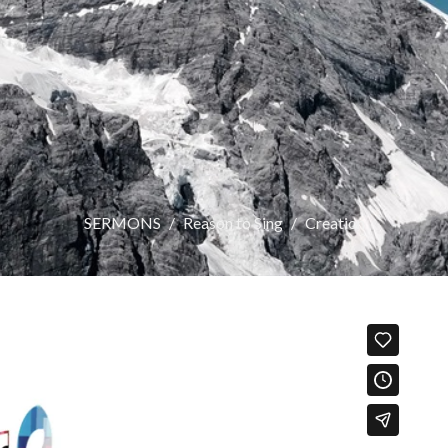
SERMONS
Reason to Sing
Creation