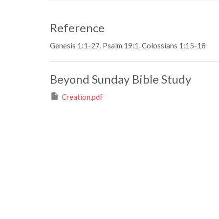
Reference
Genesis 1:1-27, Psalm 19:1, Colossians 1:15-18
Beyond Sunday Bible Study
Creation.pdf