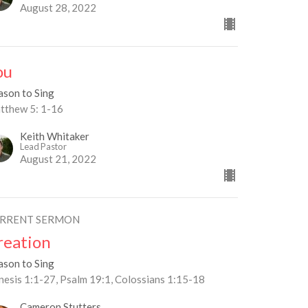
August 28, 2022
ou
ason to Sing
tthew 5: 1-16
Keith Whitaker
Lead Pastor
August 21, 2022
RRENT SERMON
reation
ason to Sing
nesis 1:1-27, Psalm 19:1, Colossians 1:15-18
Cameron Stutters