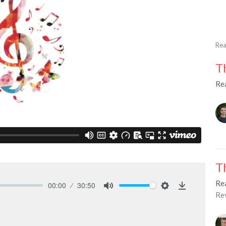
Rea
T
Re
T
Re
00:00
30:50
Re
Mute
Settings
Download