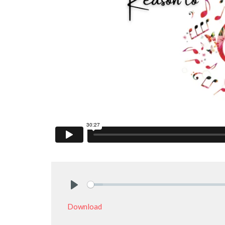
Play
Download