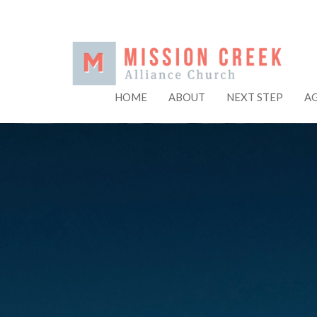
HOME
ABOUT
NEXT STEP
A