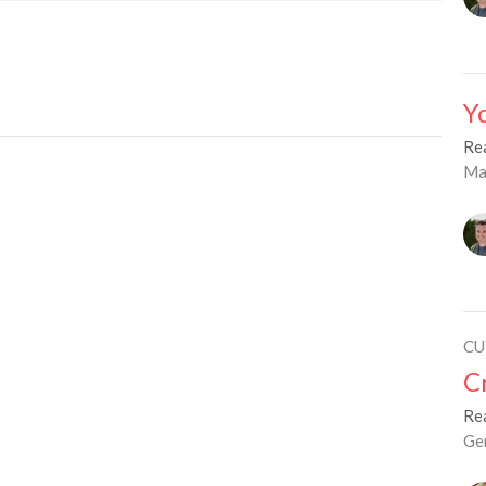
Y
Re
Ma
CU
C
Re
Ge