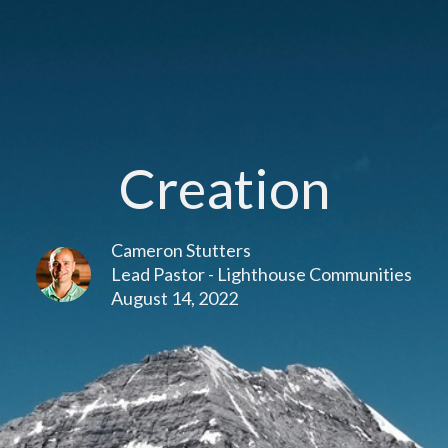
Creation
Cameron Stutters
Lead Pastor - Lighthouse Communities
August 14, 2022