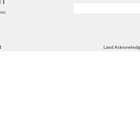
ews.
t
Land Acknowled
We respectfully a
250.860.2427
Church gather toge
250.860.4551
unceded territory 
peoples.
office@mcachurch.ca
Hours
- Thursday, 9am-2pm
RIES