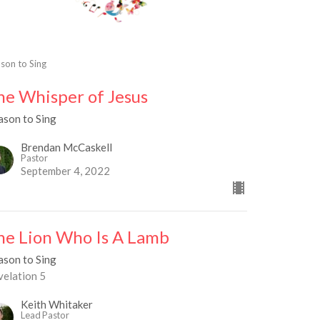
son to Sing
he Whisper of Jesus
ason to Sing
Brendan McCaskell
Pastor
September 4, 2022
he Lion Who Is A Lamb
ason to Sing
velation 5
Keith Whitaker
Lead Pastor