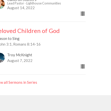
Lead Pastor - Lighthouse Communities
August 14, 2022
eloved Children of God
ason to Sing
John 3:1, Romans 8:14-16
Troy McKnight
August 7, 2022
w all Sermons in Series