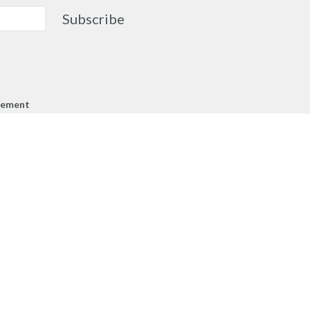
Subscribe
gement
cknowledge that the people of MCA
ther on the traditional, ancestral,
of the Syilx Okanagan Nation and their