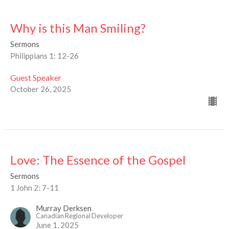
Why is this Man Smiling?
Sermons
Philippians 1: 12-26
Guest Speaker
October 26, 2025
Love: The Essence of the Gospel
Sermons
1 John 2: 7-11
Murray Derksen
Canadian Regional Developer
June 1, 2025