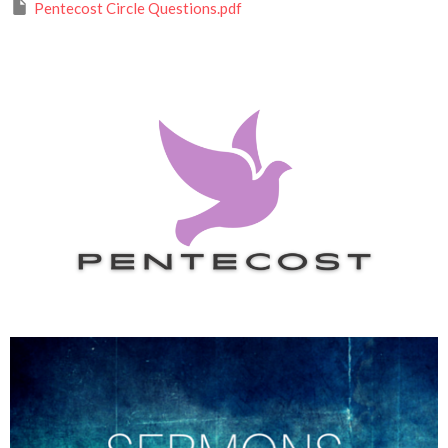
Pentecost Circle Questions.pdf