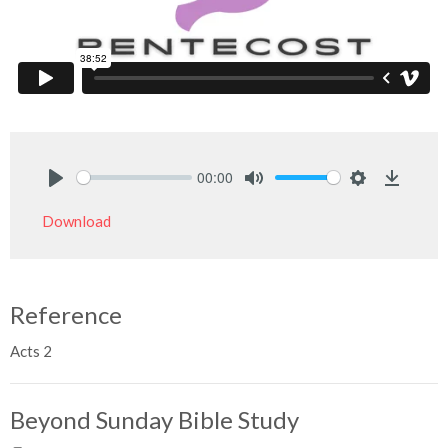
00:00
Play
Mute
Settings
Downlo
Download
Reference
Acts 2
Beyond Sunday Bible Study