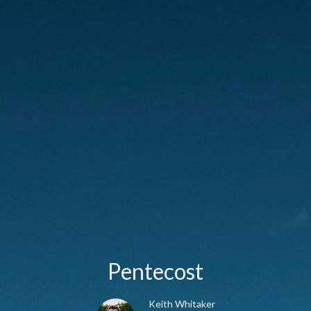
Pentecost
Keith Whitaker