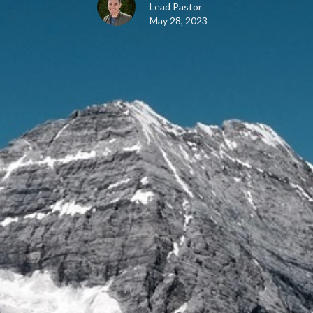
Lead Pastor
May 28, 2023