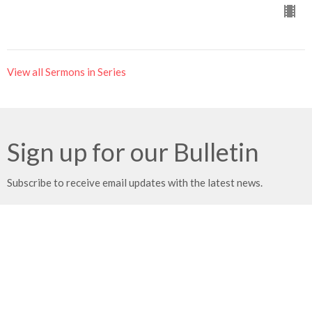
View all Sermons in Series
Sign up for our Bulletin
Subscribe to receive email updates with the latest news.
Enter Your Email
Subscribe