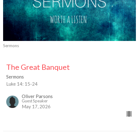
Sermons
The Great Banquet
Sermons
Luke 14: 15-24
Oliver Parsons
Guest Speaker
May 17, 2026