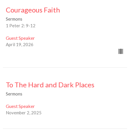
Courageous Faith
Sermons
1 Peter 2: 9-12
Guest Speaker
April 19, 2026
To The Hard and Dark Places
Sermons
Guest Speaker
November 2, 2025