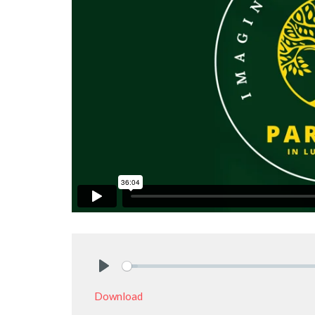
Play
Download