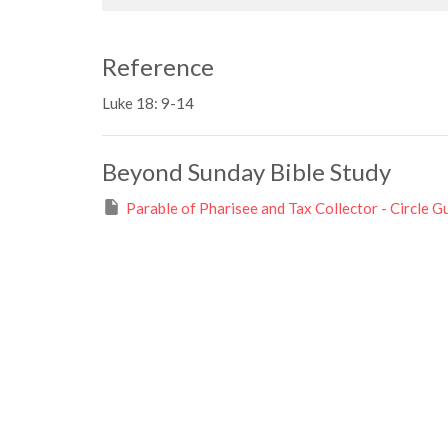
Reference
Luke 18: 9-14
Beyond Sunday Bible Study
Parable of Pharisee and Tax Collector - Circle G