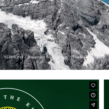
SERMONS
Imagining the Kingdom
The Religious Spirit