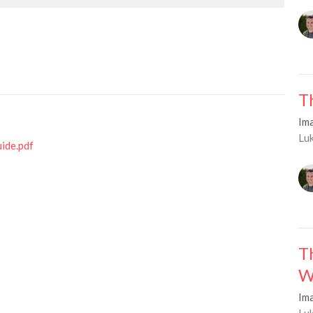
T
Im
Lu
uide.pdf
T
W
Im
Lu