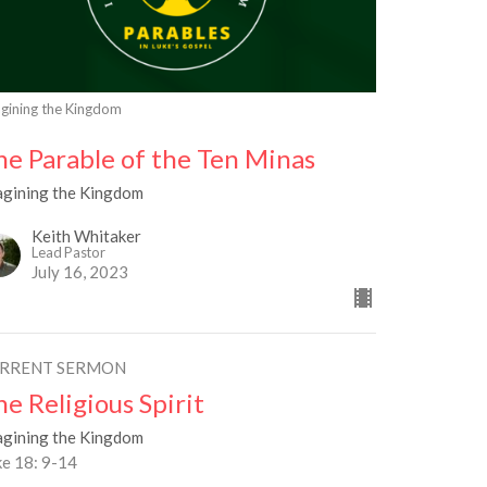
gining the Kingdom
he Parable of the Ten Minas
agining the Kingdom
Keith Whitaker
Lead Pastor
July 16, 2023
RRENT SERMON
he Religious Spirit
agining the Kingdom
ke 18: 9-14