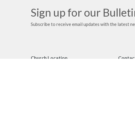
Sign up for our Bullet
Subscribe to receive email updates with the latest n
Church Location
Contac
2091 Springfield Road
Phone:
Kelowna, BC
Fax:
V1Y 7X1
Email
:
View on Google Maps
Office 
Monday 
Privacy Policy