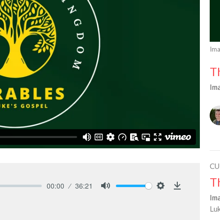
Ima
T
Im
CU
T
00:00
36:21
Mute
Settings
Download
Im
Lu