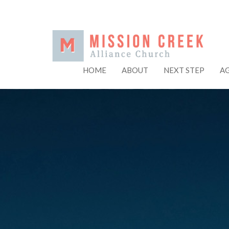
HOME
ABOUT
NEXT STEP
A