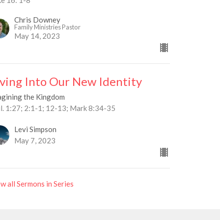
Chris Downey
Family Ministries Pastor
May 14, 2023
iving Into Our New Identity
agining the Kingdom
l. 1:27; 2:1-1; 12-13; Mark 8:34-35
Levi Simpson
May 7, 2023
w all Sermons in Series