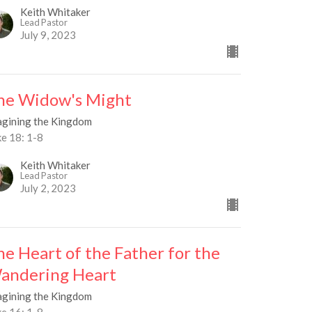
Keith Whitaker
Lead Pastor
July 9, 2023
he Widow's Might
agining the Kingdom
ke 18: 1-8
Keith Whitaker
Lead Pastor
July 2, 2023
he Heart of the Father for the
andering Heart
agining the Kingdom
ke 16: 1-8