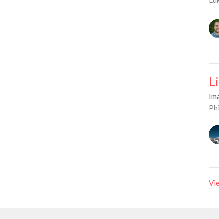
L
Im
Phi
Vie