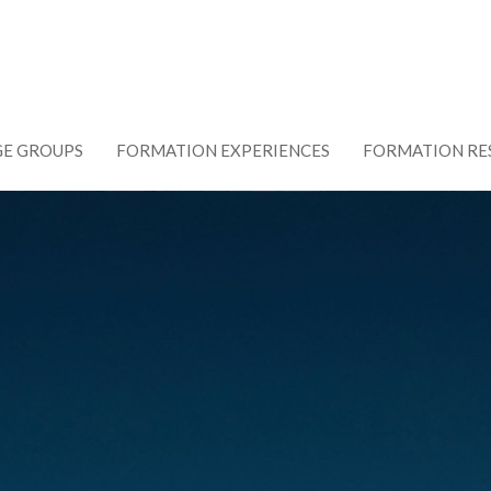
GE GROUPS
FORMATION EXPERIENCES
FORMATION RE