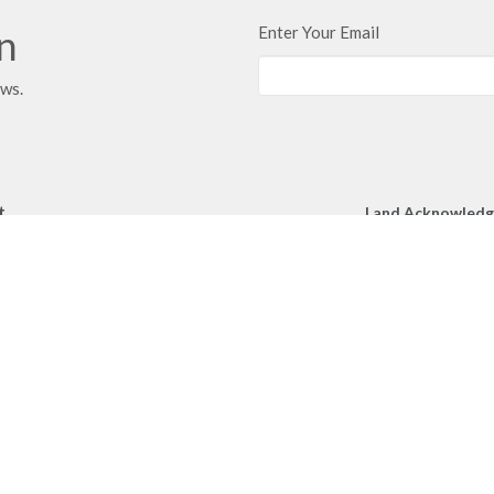
in
Enter Your Email
ews.
t
Land Acknowled
We respectfully a
250.860.2427
Church gather toge
250.860.4551
unceded territory 
peoples.
office@mcachurch.ca
Hours
- Thursday, 9am-2pm