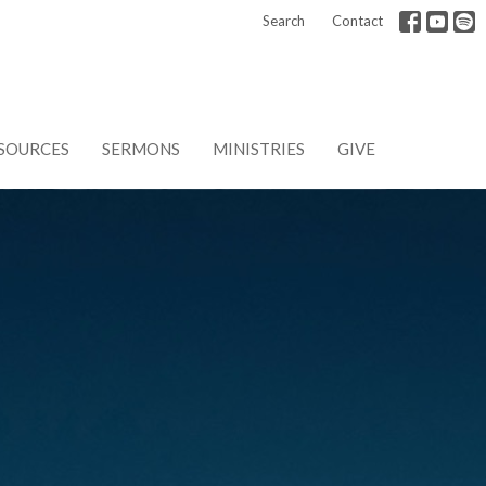
Search
Contact
SOURCES
SERMONS
MINISTRIES
GIVE