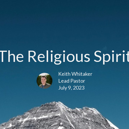
The Religious Spiri
Keith Whitaker
Lead Pastor
July 9, 2023