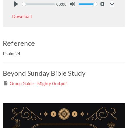
00:00
Play
Mute
Settings
Downlo
Download
Reference
Psalm 24
Beyond Sunday Bible Study
Group Guide - Mighty God.pdf