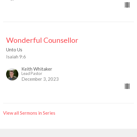
Wonderful Counsellor
Unto Us
Isaiah 9:6
Keith Whitaker
Lead Pastor
December 3, 2023
View all Sermons in Series