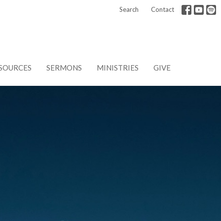
Search
Contact
SOURCES
SERMONS
MINISTRIES
GIVE