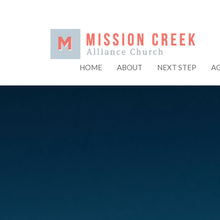
HOME
ABOUT
NEXT STEP
A