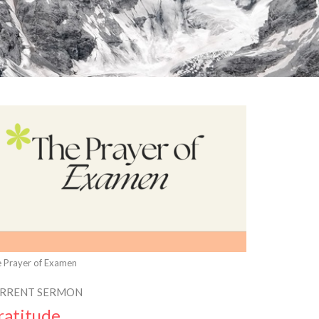
 Prayer of Examen
RRENT SERMON
ratitude