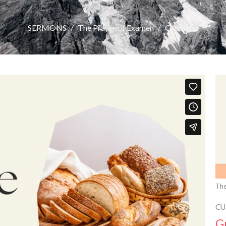
SERMONS
The Prayer of Examen
Gratitude
The
CU
G