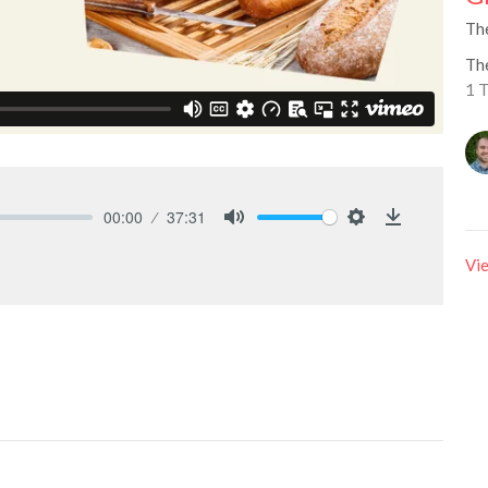
Th
Th
1 
00:00
37:31
Mute
Settings
Download
Vie