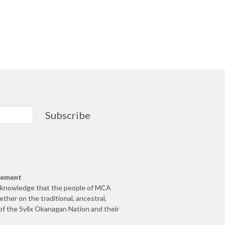
Subscribe
gement
cknowledge that the people of MCA
ther on the traditional, ancestral,
of the Syilx Okanagan Nation and their