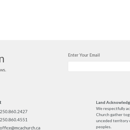
in
Enter Your Email
ews.
t
Land Acknowled
We respectfully a
250.860.2427
Church gather toge
250.860.4551
unceded territory 
peoples.
office@mcachurch.ca