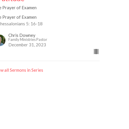
e Prayer of Examen
e Prayer of Examen
Thessalonians 5: 16-18
Chris Downey
Family Ministries Pastor
December 31, 2023
w all Sermons in Series