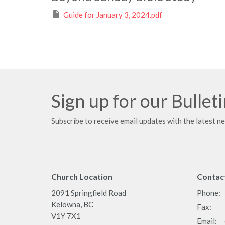
Guide for January 3, 2024.pdf
Sign up for our Bullet
Subscribe to receive email updates with the latest n
Church Location
Contac
2091 Springfield Road
Phone:
Kelowna, BC
Fax:
V1Y 7X1
Email
: