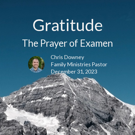
Gratitude
The Prayer of Examen
Chris Downey
Family Ministries Pastor
December 31, 2023