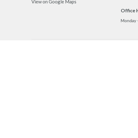
View on Google Maps
Office 
Monday 
Privacy Policy
MINIST
Reporting Sexual Misconduct
Worship
Play & C
Prayer
Care Te
Truth & 
Ministry