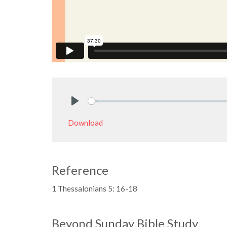
Play
Download
Reference
1 Thessalonians 5: 16-18
Beyond Sunday Bible Study