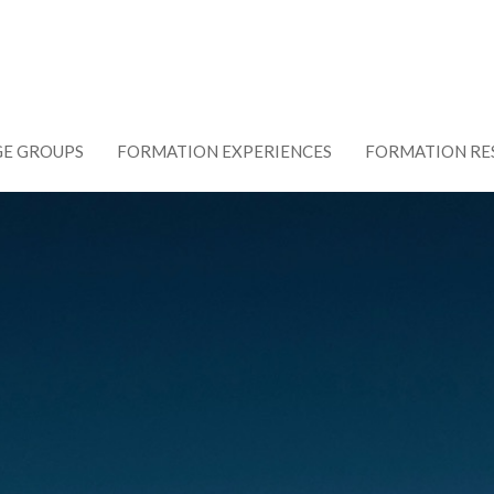
GE GROUPS
FORMATION EXPERIENCES
FORMATION RE