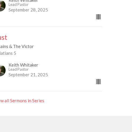
Keith Whitaker
Lead Pastor
September 28, 2025
ust
lains & The Victor
latians 5
Keith Whitaker
Lead Pastor
September 21, 2025
w all Sermons in Series