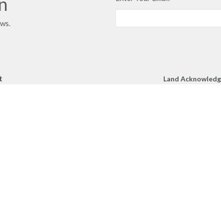
in
ews.
t
Land Acknowled
We respectfully a
250.860.2427
Church gather toge
250.860.4551
unceded territory 
peoples.
office@mcachurch.ca
Hours
- Thursday, 9am-2pm
RIES