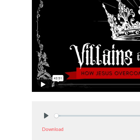
Play
Download