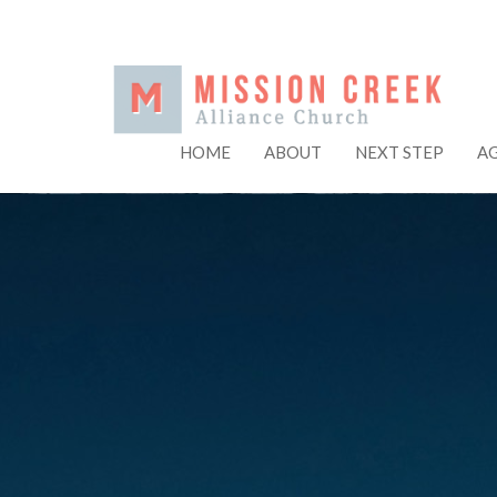
HOME
ABOUT
NEXT STEP
A