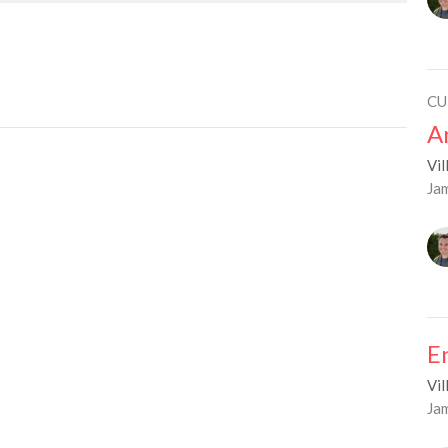
CU
A
Vil
Ja
E
Vil
Ja