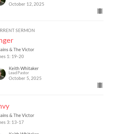
October 12, 2025
RRENT SERMON
nger
lains & The Victor
mes 1: 19-20
Keith Whitaker
Lead Pastor
October 5, 2025
nvy
lains & The Victor
mes 3: 13-17