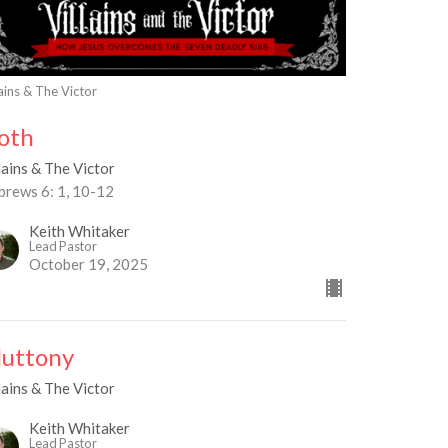
lains & The Victor
loth
lains & The Victor
brews 6: 1, 10-12
Keith Whitaker
Lead Pastor
October 19, 2025
luttony
lains & The Victor
Keith Whitaker
Lead Pastor