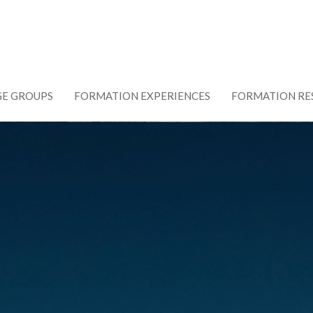
GE GROUPS
FORMATION EXPERIENCES
FORMATION RE