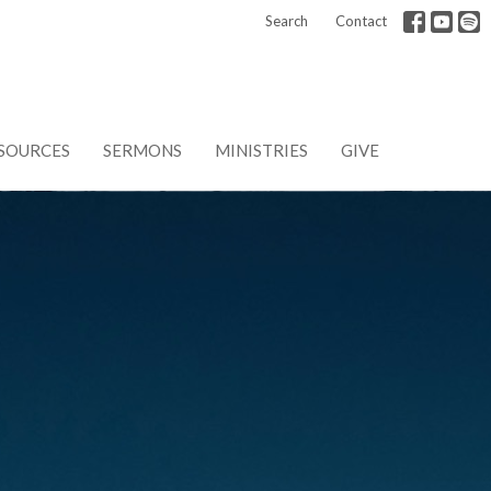
Search
Contact
SOURCES
SERMONS
MINISTRIES
GIVE