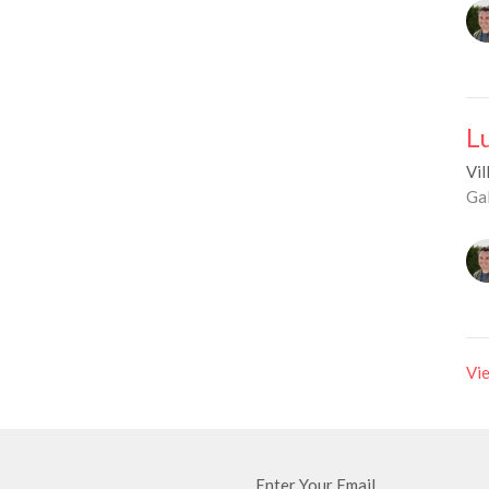
L
Vil
Ga
Vie
Enter Your Email