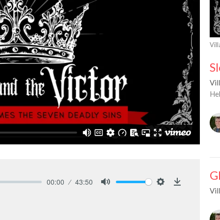
Vil
S
Vil
He
G
00:00
43:50
Vil
Mute
Settings
Download