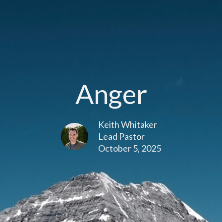
Anger
Keith Whitaker
Lead Pastor
October 5, 2025