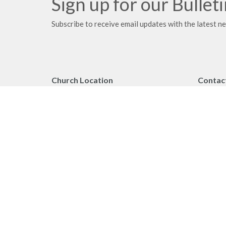
Sign up for our Bullet
Subscribe to receive email updates with the latest n
Church Location
Contac
2091 Springfield Road
Phone:
Kelowna, BC
Fax:
V1Y 7X1
Email
:
View on Google Maps
Office 
Monday 
Privacy Policy
MINIST
Reporting Sexual Misconduct
Worship