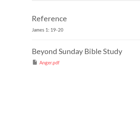
Reference
James 1: 19-20
Beyond Sunday Bible Study
Anger.pdf