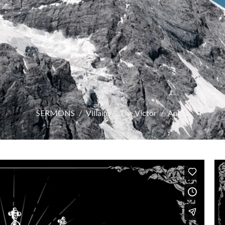
SERMONS
Villains & The Victor
Anger