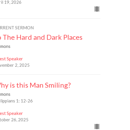
il 19, 2026
RRENT SERMON
o The Hard and Dark Places
rmons
est Speaker
vember 2, 2025
hy is this Man Smiling?
rmons
lippians 1: 12-26
est Speaker
tober 26, 2025