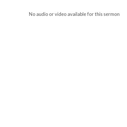
No audio or video available for this sermon