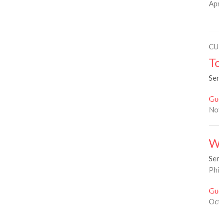
Apr
CU
T
Se
Gu
No
W
Se
Phi
Gu
Oc