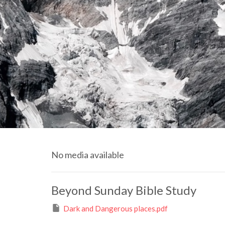
No media available
Beyond Sunday Bible Study
Dark and Dangerous places.pdf