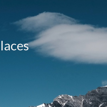
laces