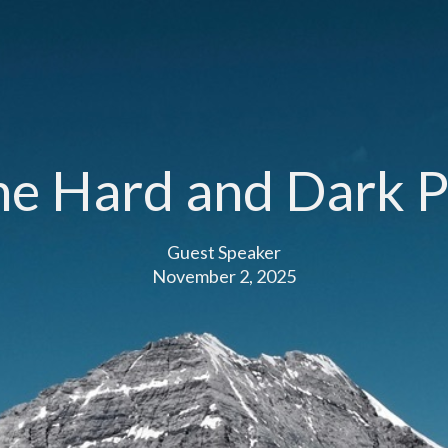
he Hard and Dark P
Guest Speaker
November 2, 2025