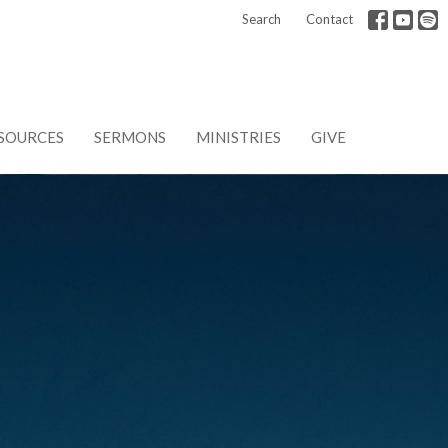
Search
Contact
SOURCES
SERMONS
MINISTRIES
GIVE