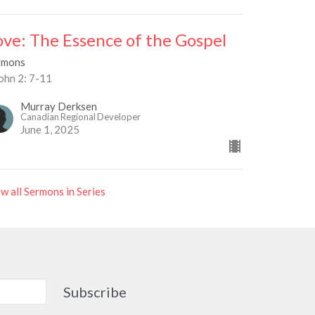
ove: The Essence of the Gospel
rmons
ohn 2: 7-11
Murray Derksen
Canadian Regional Developer
June 1, 2025
w all Sermons in Series
Subscribe