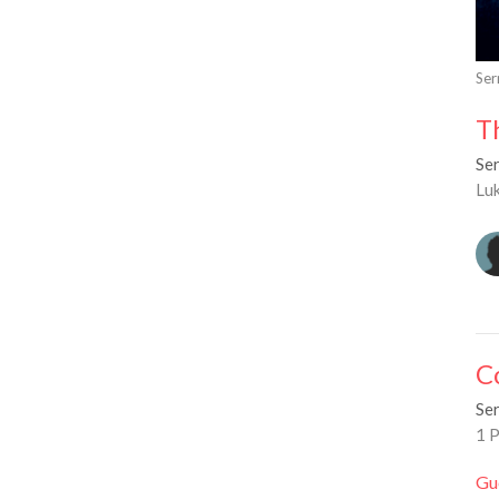
Se
T
Se
Lu
C
Se
1 P
Gu