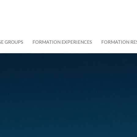
GE GROUPS
FORMATION EXPERIENCES
FORMATION RE