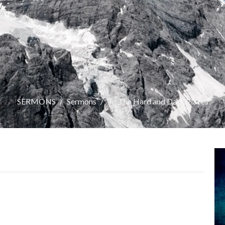
SERMONS
Sermons
To The Hard and Dark Places