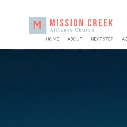
HOME
ABOUT
NEXT STEP
A