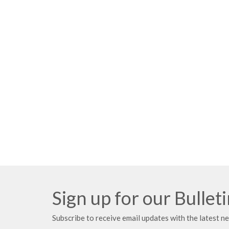
Sign up for our Bullet
Subscribe to receive email updates with the latest n