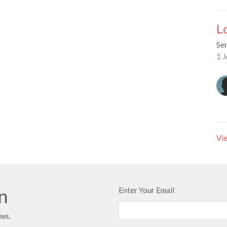
L
Se
1 J
Vie
in
Enter Your Email
ews.