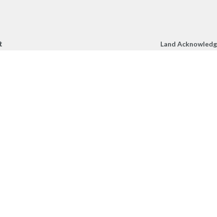
t
Land Acknowled
We respectfully a
250.860.2427
Church gather toge
250.860.4551
unceded territory 
peoples.
office@mcachurch.ca
Hours
- Thursday, 9am-2pm
RIES
onnect
am