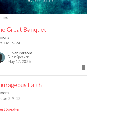
rmons
he Great Banquet
rmons
ke 14: 15-24
Oliver Parsons
Guest Speaker
May 17, 2026
ourageous Faith
rmons
eter 2: 9-12
est Speaker