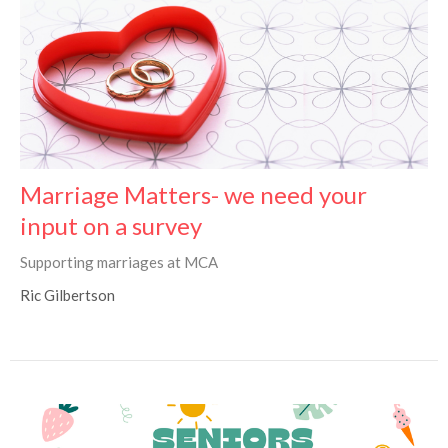
Marriage Matters- we need your
input on a survey
Supporting marriages at MCA
Ric Gilbertson