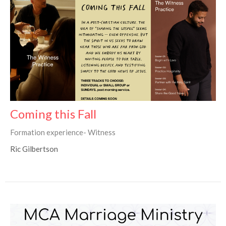
Coming this Fall
Formation experience- Witness
Ric Gilbertson