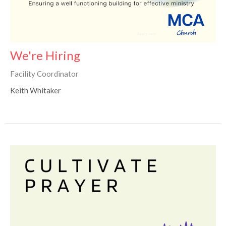
We're Hiring
Facility Coordinator
Keith Whitaker