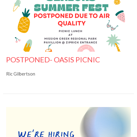
POSTPONED- OASIS PICNIC
Ric Gilbertson