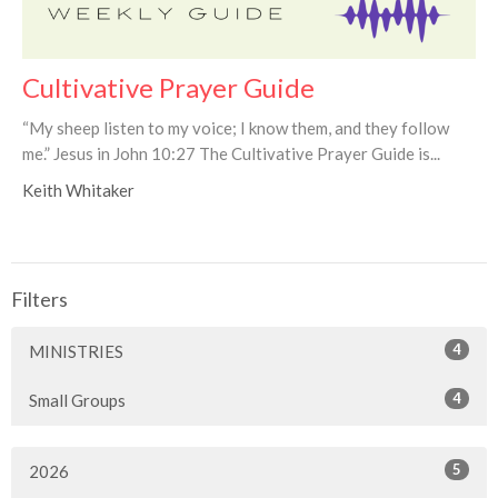
Cultivative Prayer Guide
“My sheep listen to my voice; I know them, and they follow
me.” Jesus in John 10:27 The Cultivative Prayer Guide is...
Keith Whitaker
Filters
4
MINISTRIES
4
Small Groups
5
2026