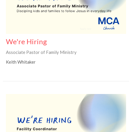
We're Hiring
Associate Pastor of Family Ministry
Keith Whitaker