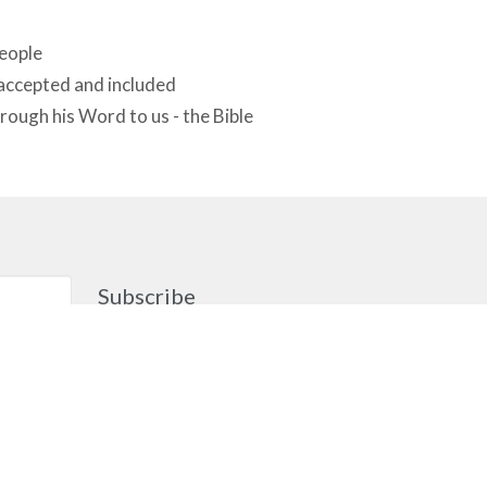
people
 accepted and included
rough his Word to us - the Bible
Subscribe
gement
cknowledge that the people of MCA
ther on the traditional, ancestral,