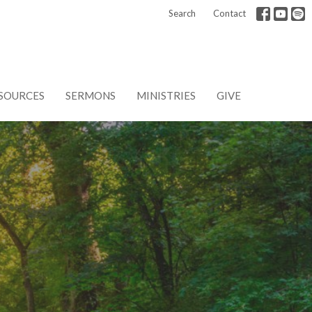
Search
Contact
SOURCES
SERMONS
MINISTRIES
GIVE