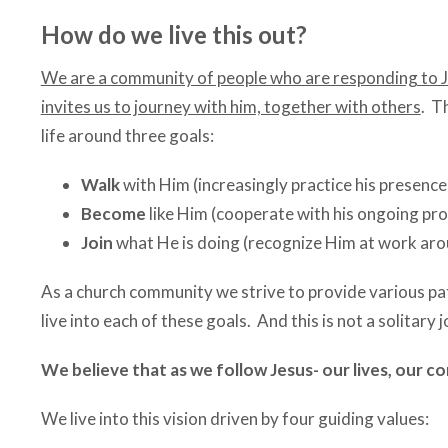
How do we live this out?
We are a community of people who are responding to Je
invites us to journey with him, together with others
. T
life around three goals:
Walk
with Him (increasingly practice his presenc
Become
like Him (cooperate with his ongoing pro
Join
what He is doing (recognize Him at work arou
As a church community we strive to provide various pa
live into each of these goals. And this is not a solitar
We believe that as we follow Jesus- our lives, our c
We live into this vision driven by four guiding values: