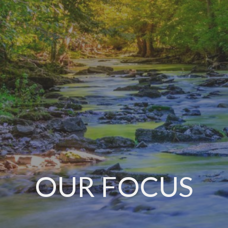
OUR FOCUS