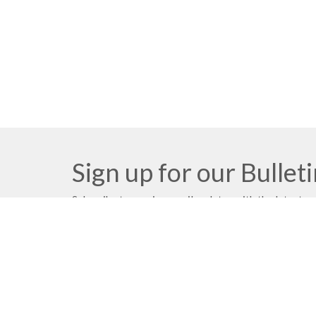
Sign up for our Bullet
Subscribe to receive email updates with the latest n
Church Location
Contac
2091 Springfield Road
Phone: