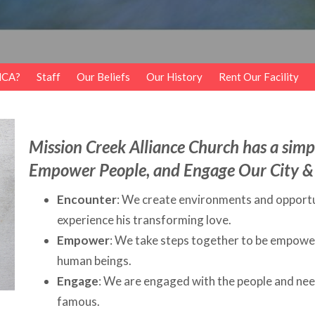
MCA?
Staff
Our Beliefs
Our History
Rent Our Facility
Mission Creek Alliance Church has a simpl
Empower People, and Engage Our City &
Encounter
: We create environments and opportu
experience his transforming love.
Empower
: We take steps together to be empowere
human beings.
Engage
: We are engaged with the people and nee
famous.