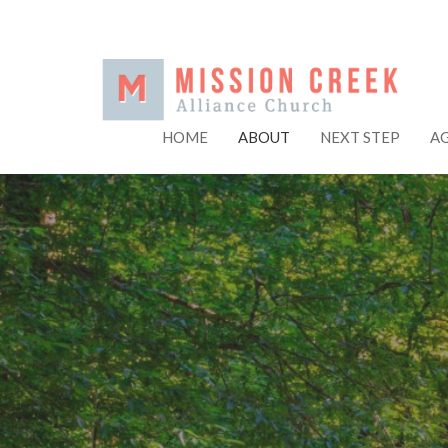
HOME
ABOUT
NEXT STEP
A