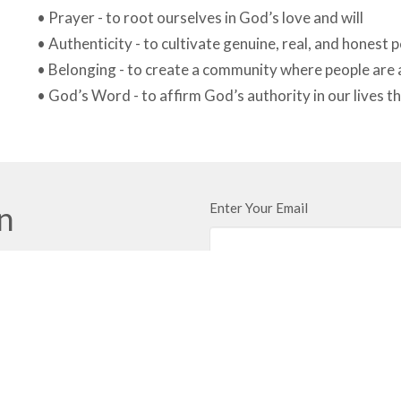
• Prayer - to root ourselves in God’s love and will
• Authenticity - to cultivate genuine, real, and honest 
• Belonging - to create a community where people are
• God’s Word - to affirm God’s authority in our lives th
in
Enter Your Email
ews.
t
Land Acknowled
We respectfully a
250.860.2427
Church gather toge