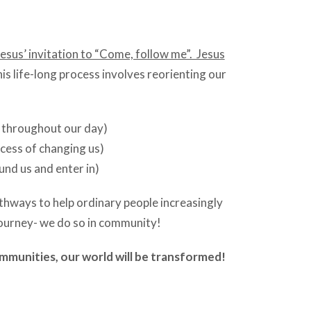
sus’ invitation to “Come, follow me”. Jesus
his life-long process involves reorienting our
e throughout our day)
cess of changing us)
nd us and enter in)
thways to help ordinary people increasingly
y journey- we do so in community!
ommunities, our world will be transformed!