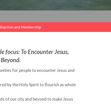
Baptism and Membership
e focus: To Encounter Jesus,
 Beyond.
nities for people to encounter Jesus and
d by the Holy Spirit to flourish as whole
ds of our city and beyond to make Jesus