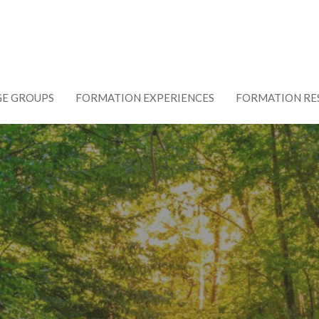
GE GROUPS
FORMATION EXPERIENCES
FORMATION RE