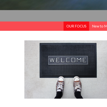
OUR FOCUS
New to 