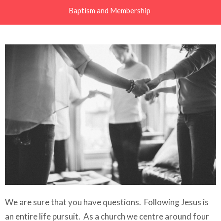
Baptism and Membership
We are sure that you have questions.
Following Jesus is
an entire life pursuit. As a church we centre around four