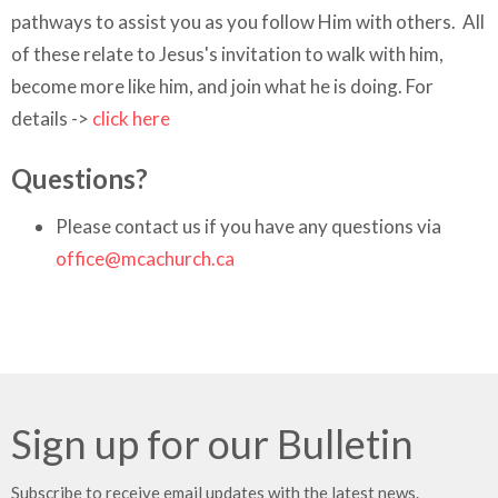
pathways to assist you as you follow Him with others. All
of these relate to Jesus's invitation to walk with him,
become more like him, and join what he is doing.
For
details ->
click here
Questions?
Please contact us if you have any questions via
office@mcachurch.ca
Sign up for our Bulletin
Subscribe to receive email updates with the latest news.