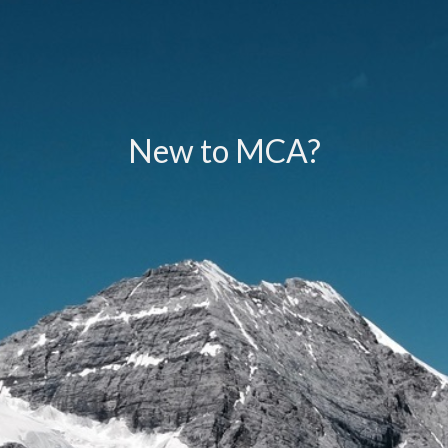
New to MCA?