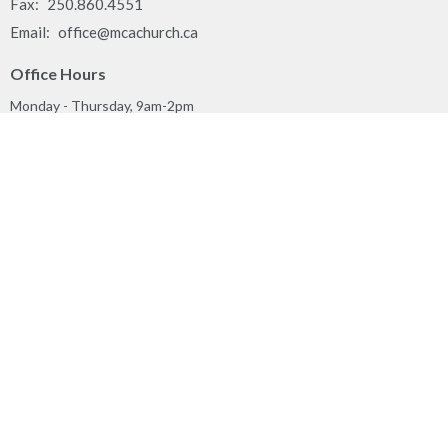
Fax:
250.860.4551
Email
:
office@mcachurch.ca
Office Hours
Monday - Thursday, 9am-2pm
Land Acknowledgement
We respectfully acknowledge that the people of MCA Church
gather together on the traditional, ancestral, unceded territory of
the Syilx Okanagan Nation and their peoples.
Privacy Policy
Reporting Sexual Misconduct
MINISTRIES
Worship
Play & Connect