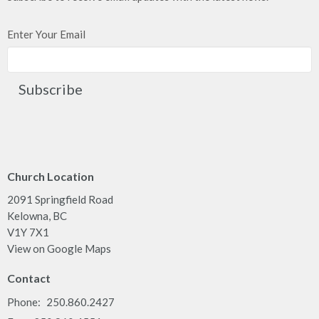
Enter Your Email
Subscribe
Church Location
2091 Springfield Road
Kelowna, BC
V1Y 7X1
View on Google Maps
Contact
Phone:
250.860.2427