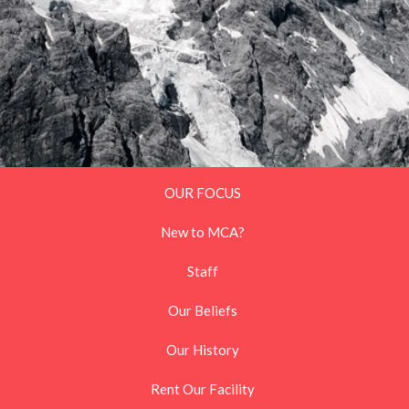
OUR FOCUS
New to MCA?
Staff
Our Beliefs
Our History
Rent Our Facility