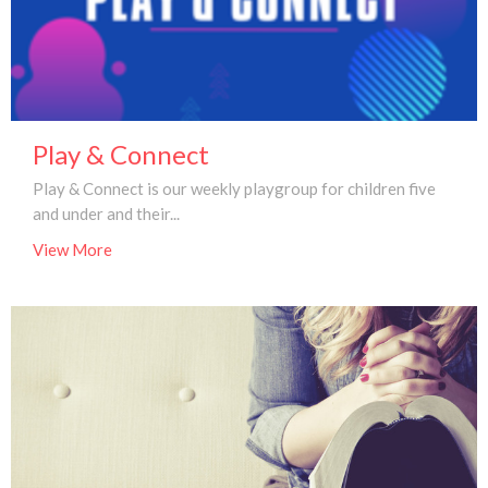
Play & Connect
Play & Connect is our weekly playgroup for children five
and under and their...
View More