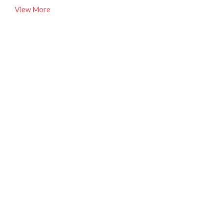
View More
Ministry Partners
Part of our focus at MCA Church is to engage the people
and needs of our city. We live...
View More