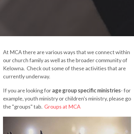
At MCA there are various ways that we connect within
our church family as well as the broader community of
Kelowna. Check out some of these activities that are
currently underway.
If you are looking for
age group specific ministries
- for
example, youth ministry or children's ministry, please go
the "groups" tab.
Groups at MCA