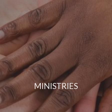
MINISTRIES