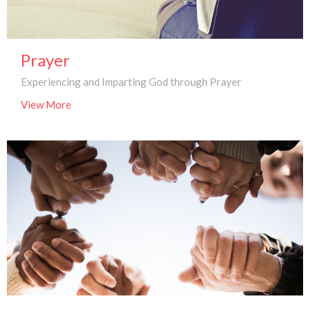
Prayer
Experiencing and Imparting God through Prayer
View More