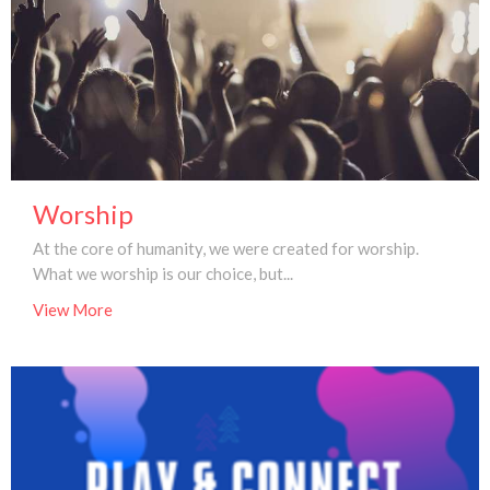
Worship
At the core of humanity, we were created for worship.
What we worship is our choice, but...
View More