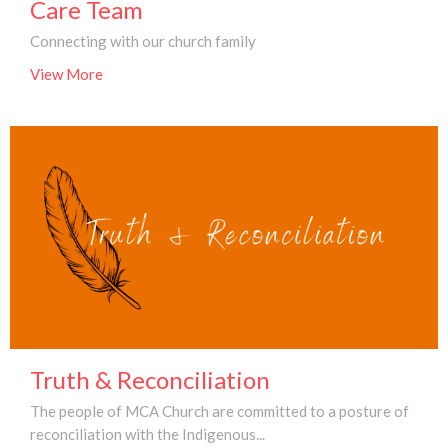
Care Team
Connecting with our church family
View More
Truth & Reconciliation
The people of MCA Church are committed to a posture of
reconciliation with the Indigenous...