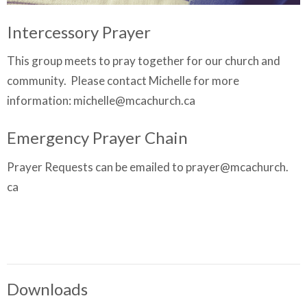
Intercessory Prayer
This group meets to pray together for our church and
community. Please contact Michelle for more
information: michelle@mcachurch.ca
Emergency Prayer Chain
Prayer Requests can be emailed to prayer@mcachurch.
ca
Downloads