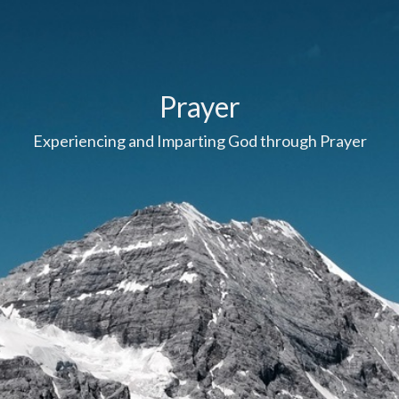
Prayer
Experiencing and Imparting God through Prayer