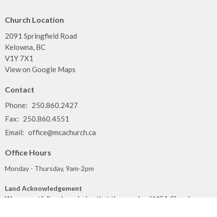
Church Location
2091 Springfield Road
Kelowna, BC
V1Y 7X1
View on Google Maps
Contact
Phone:
250.860.2427
Fax:
250.860.4551
Email
:
office@mcachurch.ca
Office Hours
Monday - Thursday, 9am-2pm
Land Acknowledgement
We respectfully acknowledge that the people of MCA Church
gather together on the traditional, ancestral, unceded territory of