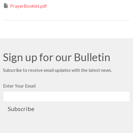
PrayerBooklet.pdf
Sign up for our Bulletin
Subscribe to receive email updates with the latest news.
Enter Your Email
Subscribe