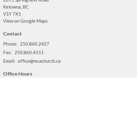
Kelowna, BC
V1Y 7X1
View on Google Maps
Contact
Phone:
250.860.2427
Fax:
250.860.4551
Email
:
office@mcachurch.ca
Office Hours
Monday - Thursday, 9am-2pm
Land Acknowledgement
We respectfully acknowledge that the people of MCA Church
gather together on the traditional, ancestral, unceded territory of
the Syilx Okanagan Nation and their peoples.