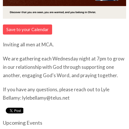
Save to your Calendar
Inviting all men at MCA.
We are gathering each Wednesday night at 7pm to grow
in our relationship with God through supporting one
another, engaging God's Word, and praying together.
If you have any questions, please reach out to Lyle
Bellamy:
lylebellamy@telus.net
Upcoming Events