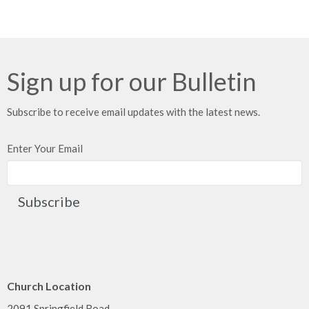
Sign up for our Bulletin
Subscribe to receive email updates with the latest news.
Enter Your Email
Subscribe
Church Location
2091 Springfield Road