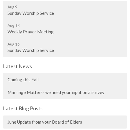
Aug 9
Sunday Worship Service
Aug 13
Weekly Prayer Meeting
Aug 16
Sunday Worship Service
Latest News
Coming this Fall
Marriage Matters- we need your input on a survey
Latest Blog Posts
June Update from your Board of Elders