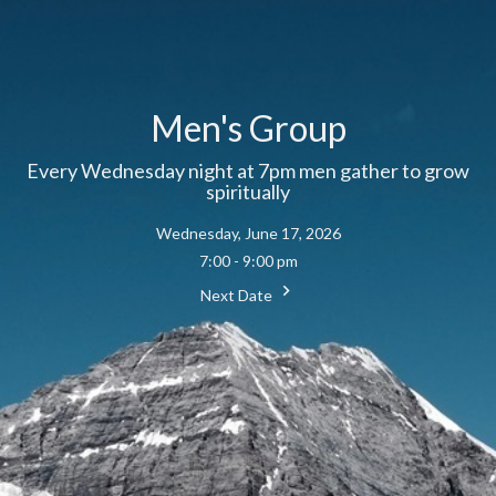
Men's Group
Every Wednesday night at 7pm men gather to grow
spiritually
Wednesday, June 17, 2026
7:00 - 9:00 pm
Next Date