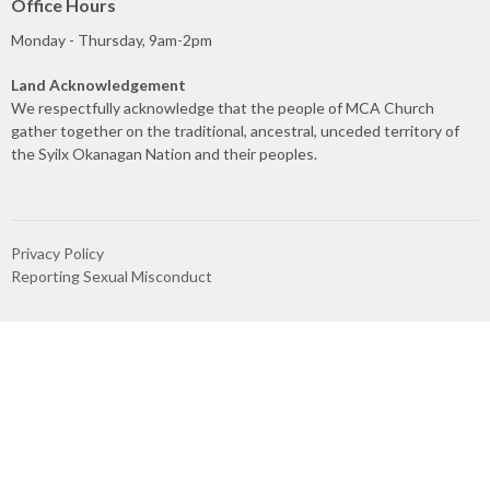
Office Hours
Monday - Thursday, 9am-2pm
Land Acknowledgement
We respectfully acknowledge that the people of MCA Church
gather together on the traditional, ancestral, unceded territory of
the Syilx Okanagan Nation and their peoples.
Privacy Policy
Reporting Sexual Misconduct
MINISTRIES
Worship
Play & Connect
Prayer
Care Team
Truth & Reconciliation
Ministry Partners