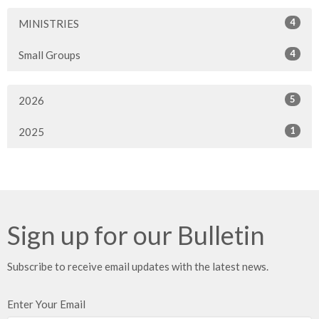
4
MINISTRIES
4
Small Groups
5
2026
1
2025
Sign up for our Bulletin
Subscribe to receive email updates with the latest news.
Enter Your Email