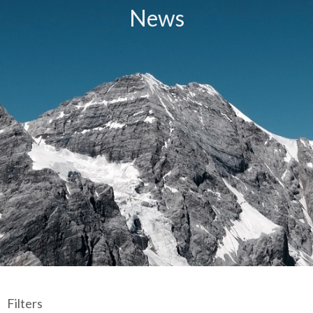
News
Filters