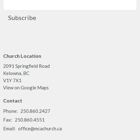
Subscribe
Church Location
2091 Springfield Road
Kelowna, BC
V1Y 7X1
View on Google Maps
Contact
Phone:
250.860.2427
Fax:
250.860.4551
Email
:
office@mcachurch.ca