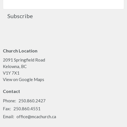
Subscribe
Church Location
2091 Springfield Road
Kelowna, BC
V1Y 7X1
View on Google Maps
Contact
Phone:
250.860.2427
Fax:
250.860.4551
Email
:
office@mcachurch.ca