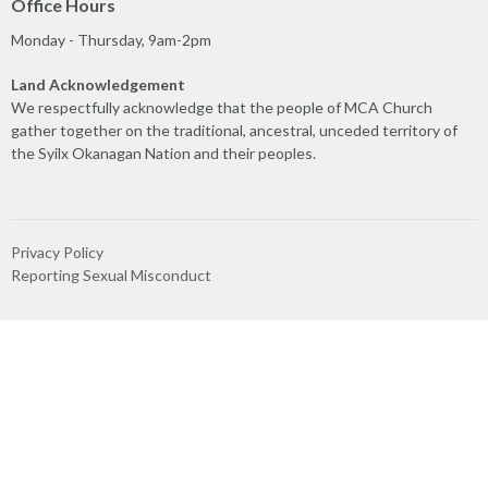
Office Hours
Monday - Thursday, 9am-2pm
Land Acknowledgement
We respectfully acknowledge that the people of MCA Church
gather together on the traditional, ancestral, unceded territory of
the Syilx Okanagan Nation and their peoples.
Privacy Policy
Reporting Sexual Misconduct
MINISTRIES
Worship
Play & Connect
Prayer
Care Team
Truth & Reconciliation
Ministry Partners