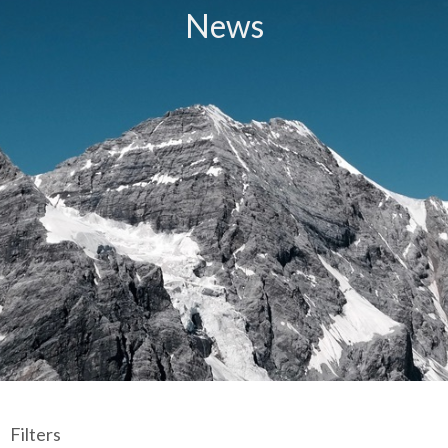
News
Filters