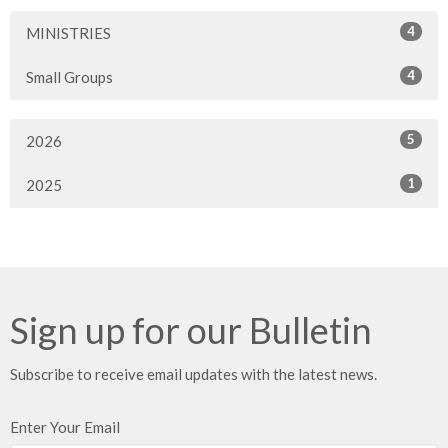
4
MINISTRIES
4
Small Groups
5
2026
1
2025
Sign up for our Bulletin
Subscribe to receive email updates with the latest news.
Enter Your Email