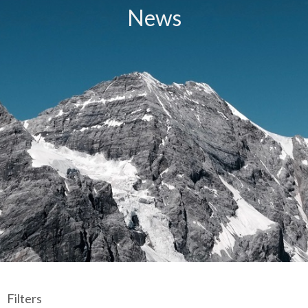
News
Filters