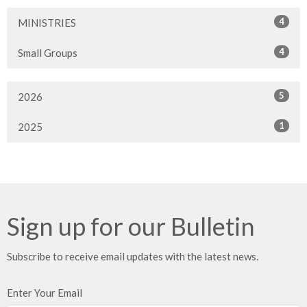
4
MINISTRIES
4
Small Groups
5
2026
1
2025
Sign up for our Bulletin
Subscribe to receive email updates with the latest news.
Enter Your Email