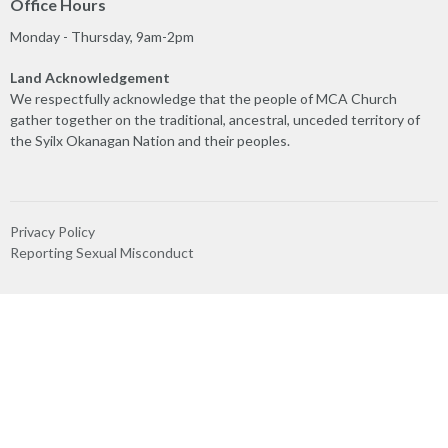
Office Hours
Monday - Thursday, 9am-2pm
Land Acknowledgement
We respectfully acknowledge that the people of MCA Church
gather together on the traditional, ancestral, unceded territory of
the Syilx Okanagan Nation and their peoples.
Privacy Policy
Reporting Sexual Misconduct
MINISTRIES
Worship
Play & Connect
Prayer
Care Team
Truth & Reconciliation
Ministry Partners