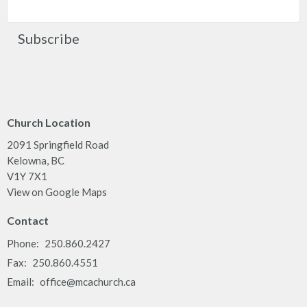
Subscribe
Church Location
2091 Springfield Road
Kelowna, BC
V1Y 7X1
View on Google Maps
Contact
Phone:
250.860.2427
Fax:
250.860.4551
Email
:
office@mcachurch.ca