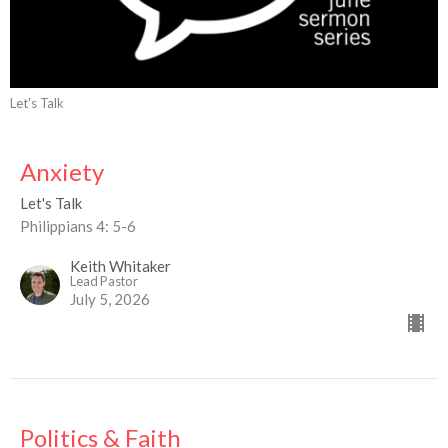
Let's Talk
Anxiety
Let's Talk
Philippians 4: 5-6
Keith Whitaker
Lead Pastor
July 5, 2026
Politics & Faith