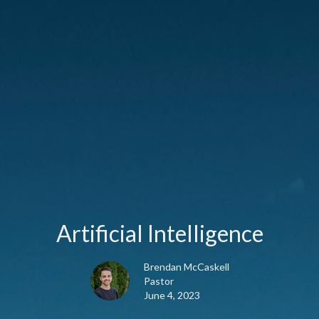
Artificial Intelligence
Brendan McCaskell
Pastor
June 4, 2023