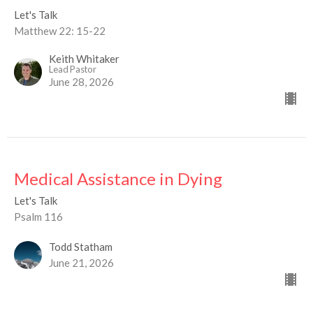
Let's Talk
Matthew 22: 15-22
Keith Whitaker
Lead Pastor
June 28, 2026
Medical Assistance in Dying
Let's Talk
Psalm 116
Todd Statham
June 21, 2026