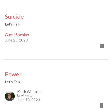
Suicide
Let's Talk
Guest Speaker
June 25, 2023
Power
Let's Talk
Keith Whitaker
Lead Pastor
June 18, 2023