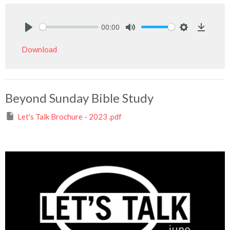
00:00
Play
Mute
Settings
Downlo
Download
Beyond Sunday Bible Study
Let's Talk Brochure - 2023 .pdf