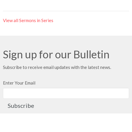
View all Sermons in Series
Sign up for our Bulletin
Subscribe to receive email updates with the latest news.
Enter Your Email
Subscribe