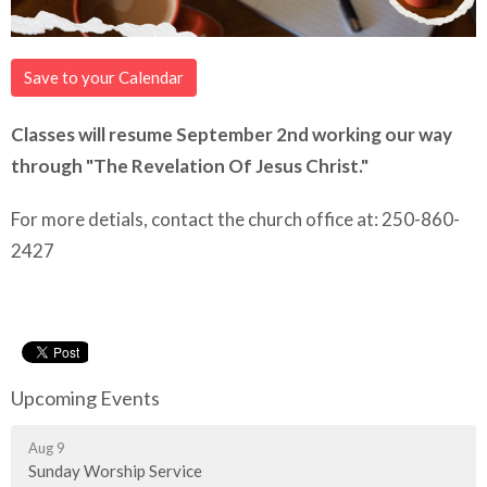
Save to your Calendar
Classes will resume September 2nd working our way
through "The Revelation Of Jesus Christ."
For more detials, contact the church office at: 250-860-
2427
Upcoming Events
Aug 9
Sunday Worship Service