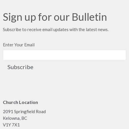
Sign up for our Bulletin
Subscribe to receive email updates with the latest news.
Enter Your Email
Subscribe
Church Location
2091 Springfield Road
Kelowna, BC
V1Y 7X1