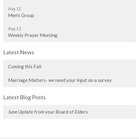
Aug 12
Men's Group
Aug 13
Weekly Prayer Meeting
Latest News
Coming this Fall
Marriage Matters- we need your input on a survey
Latest Blog Posts
June Update from your Board of Elders