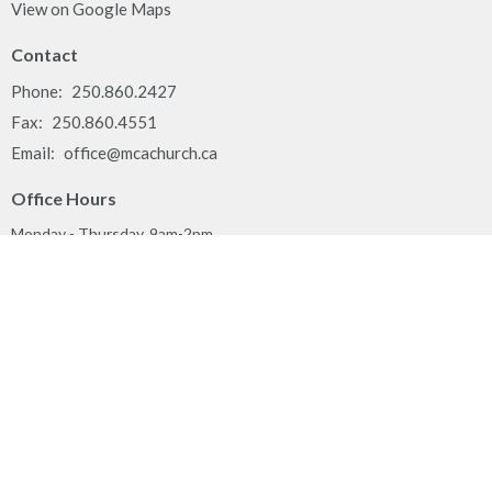
View on Google Maps
Contact
Phone:
250.860.2427
Fax:
250.860.4551
Email
:
office@mcachurch.ca
Office Hours
Monday - Thursday, 9am-2pm
Land Acknowledgement
We respectfully acknowledge that the people of MCA Church
gather together on the traditional, ancestral, unceded territory of
the Syilx Okanagan Nation and their peoples.
Privacy Policy
Reporting Sexual Misconduct