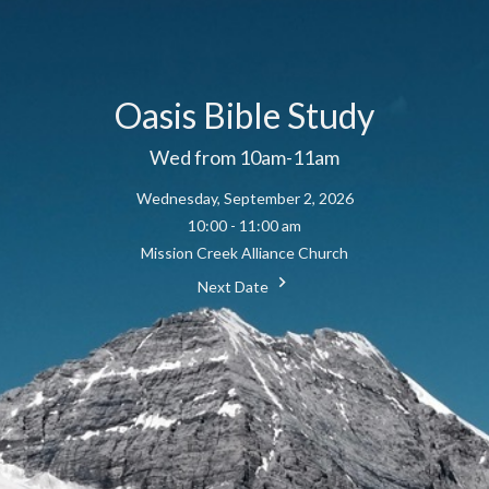
Oasis Bible Study
Wed from 10am-11am
Wednesday, September 2, 2026
10:00 - 11:00 am
Mission Creek Alliance Church
Next Date